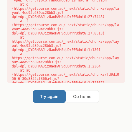
TypeError: crypto.randomUUID is not a function

    at o 
(https://getcourse.com.au/_next/static/chunks/app/la
yout-4ee95b539ac28bb3.js?
dpl=dpl_DYD8HAAJizUaoHAHSqUDrPPBdntG:27:7443)

    at f 
(https://getcourse.com.au/_next/static/chunks/app/la
yout-4ee95b539ac28bb3.js?
dpl=dpl_DYD8HAAJizUaoHAHSqUDrPPBdntG:27:8513)

    at 
https://getcourse.com.au/_next/static/chunks/app/lay
out-4ee95b539ac28bb3.js?
dpl=dpl_DYD8HAAJizUaoHAHSqUDrPPBdntG:1:1301

    at 
https://getcourse.com.au/_next/static/chunks/app/lay
out-4ee95b539ac28bb3.js?
dpl=dpl_DYD8HAAJizUaoHAHSqUDrPPBdntG:1:2364

    at aQ 
(https://getcourse.com.au/_next/static/chunks/fd9d10
56-6f30d8855cf366a4.js?
dpl=dpl_DYD8HAAJizUaoHAHSqUDrPPBdntG:1:72867)

    at aj 
(https://getcourse.com.au/_next/static/chunks/fd9d10
56-6f30d8855cf366a4.js?
Go home
Try again
dpl=dpl_DYD8HAAJizUaoHAHSqUDrPPBdntG:1:73073)

    at od 
(https://getcourse.com.au/_next/static/chunks/fd9d10
56-6f30d8855cf366a4.js?
dpl=dpl_DYD8HAAJizUaoHAHSqUDrPPBdntG:1:88654)