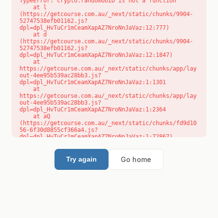
TypeError: crypto.randomUUID is not a function

    at l 
(https://getcourse.com.au/_next/static/chunks/9904-
52747538efb01162.js?
dpl=dpl_HvTuCr1mCeamXapAZ7NroNnJaVaz:12:777)

    at d 
(https://getcourse.com.au/_next/static/chunks/9904-
52747538efb01162.js?
dpl=dpl_HvTuCr1mCeamXapAZ7NroNnJaVaz:12:1847)

    at 
https://getcourse.com.au/_next/static/chunks/app/lay
out-4ee95b539ac28bb3.js?
dpl=dpl_HvTuCr1mCeamXapAZ7NroNnJaVaz:1:1301

    at 
https://getcourse.com.au/_next/static/chunks/app/lay
out-4ee95b539ac28bb3.js?
dpl=dpl_HvTuCr1mCeamXapAZ7NroNnJaVaz:1:2364

    at aQ 
(https://getcourse.com.au/_next/static/chunks/fd9d10
56-6f30d8855cf366a4.js?
dpl=dpl_HvTuCr1mCeamXapAZ7NroNnJaVaz:1:72867)

    at aj 
(https://getcourse.com.au/_next/static/chunks/fd9d10
56-6f30d8855cf366a4.js?
Go home
Try again
dpl=dpl_HvTuCr1mCeamXapAZ7NroNnJaVaz:1:73073)

    at od 
(https://getcourse.com.au/_next/static/chunks/fd9d10
56-6f30d8855cf366a4.js?
dpl=dpl_HvTuCr1mCeamXapAZ7NroNnJaVaz:1:88654)