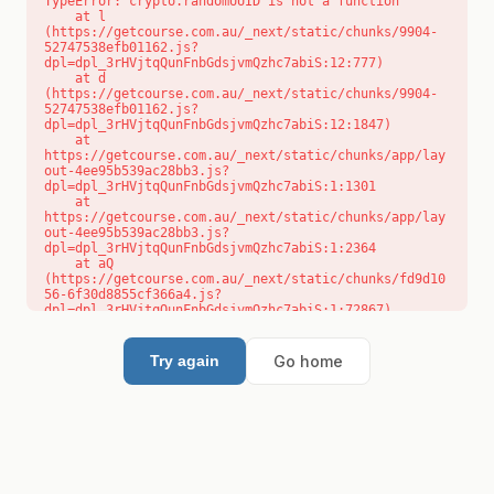
TypeError: crypto.randomUUID is not a function

    at l 
(https://getcourse.com.au/_next/static/chunks/9904-
52747538efb01162.js?
dpl=dpl_3rHVjtqQunFnbGdsjvmQzhc7abiS:12:777)

    at d 
(https://getcourse.com.au/_next/static/chunks/9904-
52747538efb01162.js?
dpl=dpl_3rHVjtqQunFnbGdsjvmQzhc7abiS:12:1847)

    at 
https://getcourse.com.au/_next/static/chunks/app/lay
out-4ee95b539ac28bb3.js?
dpl=dpl_3rHVjtqQunFnbGdsjvmQzhc7abiS:1:1301

    at 
https://getcourse.com.au/_next/static/chunks/app/lay
out-4ee95b539ac28bb3.js?
dpl=dpl_3rHVjtqQunFnbGdsjvmQzhc7abiS:1:2364

    at aQ 
(https://getcourse.com.au/_next/static/chunks/fd9d10
56-6f30d8855cf366a4.js?
dpl=dpl_3rHVjtqQunFnbGdsjvmQzhc7abiS:1:72867)

    at aj 
(https://getcourse.com.au/_next/static/chunks/fd9d10
56-6f30d8855cf366a4.js?
Go home
Try again
dpl=dpl_3rHVjtqQunFnbGdsjvmQzhc7abiS:1:73073)

    at od 
(https://getcourse.com.au/_next/static/chunks/fd9d10
56-6f30d8855cf366a4.js?
dpl=dpl_3rHVjtqQunFnbGdsjvmQzhc7abiS:1:88654)