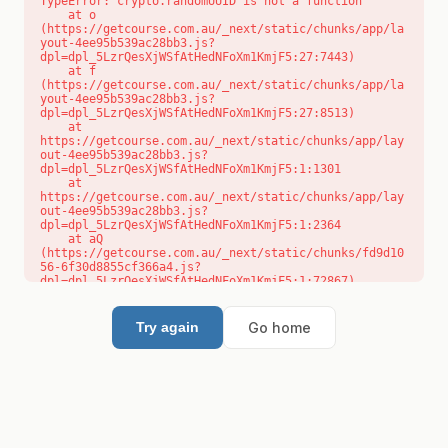
TypeError: crypto.randomUUID is not a function

    at o 
(https://getcourse.com.au/_next/static/chunks/app/la
yout-4ee95b539ac28bb3.js?
dpl=dpl_5LzrQesXjWSfAtHedNFoXm1KmjF5:27:7443)

    at f 
(https://getcourse.com.au/_next/static/chunks/app/la
yout-4ee95b539ac28bb3.js?
dpl=dpl_5LzrQesXjWSfAtHedNFoXm1KmjF5:27:8513)

    at 
https://getcourse.com.au/_next/static/chunks/app/lay
out-4ee95b539ac28bb3.js?
dpl=dpl_5LzrQesXjWSfAtHedNFoXm1KmjF5:1:1301

    at 
https://getcourse.com.au/_next/static/chunks/app/lay
out-4ee95b539ac28bb3.js?
dpl=dpl_5LzrQesXjWSfAtHedNFoXm1KmjF5:1:2364

    at aQ 
(https://getcourse.com.au/_next/static/chunks/fd9d10
56-6f30d8855cf366a4.js?
dpl=dpl_5LzrQesXjWSfAtHedNFoXm1KmjF5:1:72867)

    at aj 
(https://getcourse.com.au/_next/static/chunks/fd9d10
56-6f30d8855cf366a4.js?
Go home
Try again
dpl=dpl_5LzrQesXjWSfAtHedNFoXm1KmjF5:1:73073)

    at od 
(https://getcourse.com.au/_next/static/chunks/fd9d10
56-6f30d8855cf366a4.js?
dpl=dpl_5LzrQesXjWSfAtHedNFoXm1KmjF5:1:88654)