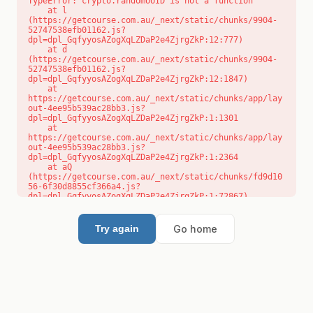
TypeError: crypto.randomUUID is not a function

    at l 
(https://getcourse.com.au/_next/static/chunks/9904-
52747538efb01162.js?
dpl=dpl_GqfyyosAZogXqLZDaP2e4ZjrgZkP:12:777)

    at d 
(https://getcourse.com.au/_next/static/chunks/9904-
52747538efb01162.js?
dpl=dpl_GqfyyosAZogXqLZDaP2e4ZjrgZkP:12:1847)

    at 
https://getcourse.com.au/_next/static/chunks/app/lay
out-4ee95b539ac28bb3.js?
dpl=dpl_GqfyyosAZogXqLZDaP2e4ZjrgZkP:1:1301

    at 
https://getcourse.com.au/_next/static/chunks/app/lay
out-4ee95b539ac28bb3.js?
dpl=dpl_GqfyyosAZogXqLZDaP2e4ZjrgZkP:1:2364

    at aQ 
(https://getcourse.com.au/_next/static/chunks/fd9d10
56-6f30d8855cf366a4.js?
dpl=dpl_GqfyyosAZogXqLZDaP2e4ZjrgZkP:1:72867)

    at aj 
(https://getcourse.com.au/_next/static/chunks/fd9d10
56-6f30d8855cf366a4.js?
Go home
Try again
dpl=dpl_GqfyyosAZogXqLZDaP2e4ZjrgZkP:1:73073)

    at od 
(https://getcourse.com.au/_next/static/chunks/fd9d10
56-6f30d8855cf366a4.js?
dpl=dpl_GqfyyosAZogXqLZDaP2e4ZjrgZkP:1:88654)