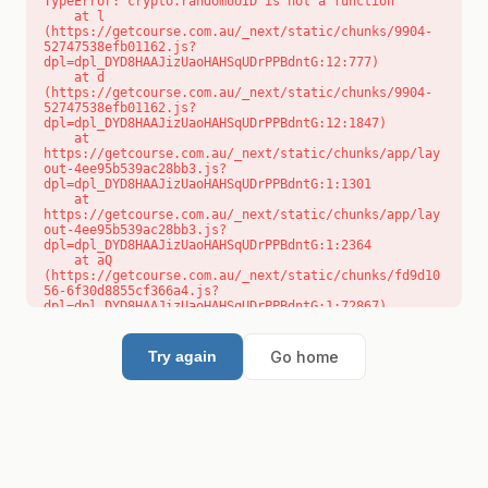
TypeError: crypto.randomUUID is not a function

    at l 
(https://getcourse.com.au/_next/static/chunks/9904-
52747538efb01162.js?
dpl=dpl_DYD8HAAJizUaoHAHSqUDrPPBdntG:12:777)

    at d 
(https://getcourse.com.au/_next/static/chunks/9904-
52747538efb01162.js?
dpl=dpl_DYD8HAAJizUaoHAHSqUDrPPBdntG:12:1847)

    at 
https://getcourse.com.au/_next/static/chunks/app/lay
out-4ee95b539ac28bb3.js?
dpl=dpl_DYD8HAAJizUaoHAHSqUDrPPBdntG:1:1301

    at 
https://getcourse.com.au/_next/static/chunks/app/lay
out-4ee95b539ac28bb3.js?
dpl=dpl_DYD8HAAJizUaoHAHSqUDrPPBdntG:1:2364

    at aQ 
(https://getcourse.com.au/_next/static/chunks/fd9d10
56-6f30d8855cf366a4.js?
dpl=dpl_DYD8HAAJizUaoHAHSqUDrPPBdntG:1:72867)

    at aj 
(https://getcourse.com.au/_next/static/chunks/fd9d10
56-6f30d8855cf366a4.js?
Go home
Try again
dpl=dpl_DYD8HAAJizUaoHAHSqUDrPPBdntG:1:73073)

    at od 
(https://getcourse.com.au/_next/static/chunks/fd9d10
56-6f30d8855cf366a4.js?
dpl=dpl_DYD8HAAJizUaoHAHSqUDrPPBdntG:1:88654)