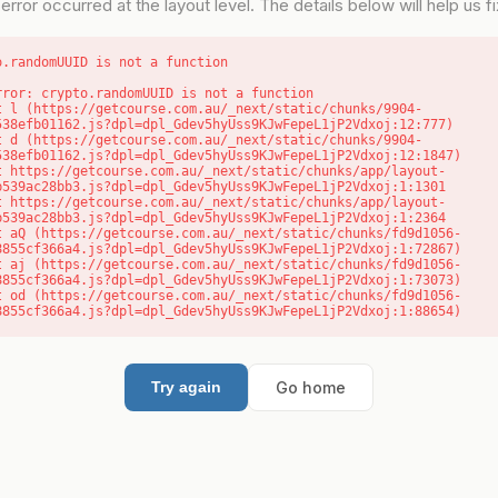
error occurred at the layout level. The details below will help us fix
o.randomUUID is not a function
rror: crypto.randomUUID is not a function

538efb01162.js?dpl=dpl_Gdev5hyUss9KJwFepeL1jP2Vdxoj:12:777)

538efb01162.js?dpl=dpl_Gdev5hyUss9KJwFepeL1jP2Vdxoj:12:1847)

b539ac28bb3.js?dpl=dpl_Gdev5hyUss9KJwFepeL1jP2Vdxoj:1:1301

b539ac28bb3.js?dpl=dpl_Gdev5hyUss9KJwFepeL1jP2Vdxoj:1:2364

8855cf366a4.js?dpl=dpl_Gdev5hyUss9KJwFepeL1jP2Vdxoj:1:72867)

8855cf366a4.js?dpl=dpl_Gdev5hyUss9KJwFepeL1jP2Vdxoj:1:73073)

8855cf366a4.js?dpl=dpl_Gdev5hyUss9KJwFepeL1jP2Vdxoj:1:88654)
Go home
Try again