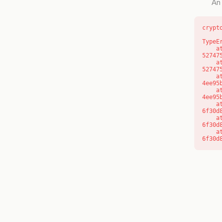
An 
crypt
TypeE
    at l (https://getcourse.com.au/_next/static/chunks/9904-
52747
    at d (https://getcourse.com.au/_next/static/chunks/9904-
52747
    at https://getcourse.com.au/_next/static/chunks/app/layout-
4ee95
    at https://getcourse.com.au/_next/static/chunks/app/layout-
4ee95
    at aQ (https://getcourse.com.au/_next/static/chunks/fd9d1056-
6f30d
    at aj (https://getcourse.com.au/_next/static/chunks/fd9d1056-
6f30d
    at od (https://getcourse.com.au/_next/static/chunks/fd9d1056-
6f30d