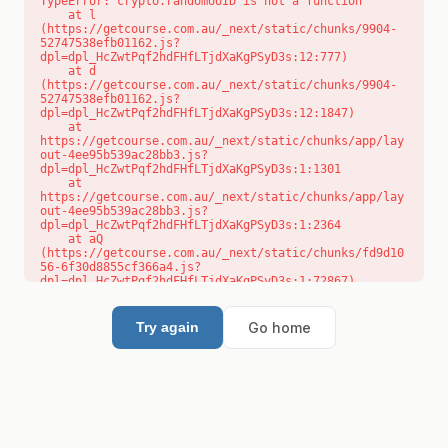
TypeError: crypto.randomUUID is not a function

    at l 
(https://getcourse.com.au/_next/static/chunks/9904-
52747538efb01162.js?
dpl=dpl_HcZwtPqf2hdFHfLTjdXaKgPSyD3s:12:777)

    at d 
(https://getcourse.com.au/_next/static/chunks/9904-
52747538efb01162.js?
dpl=dpl_HcZwtPqf2hdFHfLTjdXaKgPSyD3s:12:1847)

    at 
https://getcourse.com.au/_next/static/chunks/app/lay
out-4ee95b539ac28bb3.js?
dpl=dpl_HcZwtPqf2hdFHfLTjdXaKgPSyD3s:1:1301

    at 
https://getcourse.com.au/_next/static/chunks/app/lay
out-4ee95b539ac28bb3.js?
dpl=dpl_HcZwtPqf2hdFHfLTjdXaKgPSyD3s:1:2364

    at aQ 
(https://getcourse.com.au/_next/static/chunks/fd9d10
56-6f30d8855cf366a4.js?
dpl=dpl_HcZwtPqf2hdFHfLTjdXaKgPSyD3s:1:72867)

    at aj 
(https://getcourse.com.au/_next/static/chunks/fd9d10
56-6f30d8855cf366a4.js?
Go home
Try again
dpl=dpl_HcZwtPqf2hdFHfLTjdXaKgPSyD3s:1:73073)

    at od 
(https://getcourse.com.au/_next/static/chunks/fd9d10
56-6f30d8855cf366a4.js?
dpl=dpl_HcZwtPqf2hdFHfLTjdXaKgPSyD3s:1:88654)