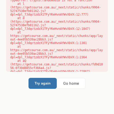
TypeError: crypto.randomUUID is not a function

    at l 
(https://getcourse.com.au/_next/static/chunks/9904-
52747538efb01162.js?
dpl=dpl_7JdqctzdzX1TFyYKeHvnAYWvXbVX:12:777)

    at d 
(https://getcourse.com.au/_next/static/chunks/9904-
52747538efb01162.js?
dpl=dpl_7JdqctzdzX1TFyYKeHvnAYWvXbVX:12:1847)

    at 
https://getcourse.com.au/_next/static/chunks/app/lay
out-4ee95b539ac28bb3.js?
dpl=dpl_7JdqctzdzX1TFyYKeHvnAYWvXbVX:1:1301

    at 
https://getcourse.com.au/_next/static/chunks/app/lay
out-4ee95b539ac28bb3.js?
dpl=dpl_7JdqctzdzX1TFyYKeHvnAYWvXbVX:1:2364

    at aQ 
(https://getcourse.com.au/_next/static/chunks/fd9d10
56-6f30d8855cf366a4.js?
dpl=dpl_7JdqctzdzX1TFyYKeHvnAYWvXbVX:1:72867)

    at aj 
(https://getcourse.com.au/_next/static/chunks/fd9d10
56-6f30d8855cf366a4.js?
Go home
Try again
dpl=dpl_7JdqctzdzX1TFyYKeHvnAYWvXbVX:1:73073)

    at od 
(https://getcourse.com.au/_next/static/chunks/fd9d10
56-6f30d8855cf366a4.js?
dpl=dpl_7JdqctzdzX1TFyYKeHvnAYWvXbVX:1:88654)