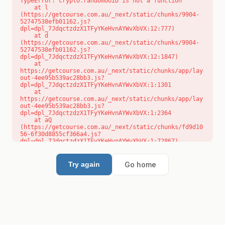
TypeError: crypto.randomUUID is not a function

    at l 
(https://getcourse.com.au/_next/static/chunks/9904-
52747538efb01162.js?
dpl=dpl_7JdqctzdzX1TFyYKeHvnAYWvXbVX:12:777)

    at d 
(https://getcourse.com.au/_next/static/chunks/9904-
52747538efb01162.js?
dpl=dpl_7JdqctzdzX1TFyYKeHvnAYWvXbVX:12:1847)

    at 
https://getcourse.com.au/_next/static/chunks/app/lay
out-4ee95b539ac28bb3.js?
dpl=dpl_7JdqctzdzX1TFyYKeHvnAYWvXbVX:1:1301

    at 
https://getcourse.com.au/_next/static/chunks/app/lay
out-4ee95b539ac28bb3.js?
dpl=dpl_7JdqctzdzX1TFyYKeHvnAYWvXbVX:1:2364

    at aQ 
(https://getcourse.com.au/_next/static/chunks/fd9d10
56-6f30d8855cf366a4.js?
dpl=dpl_7JdqctzdzX1TFyYKeHvnAYWvXbVX:1:72867)

    at aj 
(https://getcourse.com.au/_next/static/chunks/fd9d10
56-6f30d8855cf366a4.js?
Go home
Try again
dpl=dpl_7JdqctzdzX1TFyYKeHvnAYWvXbVX:1:73073)

    at od 
(https://getcourse.com.au/_next/static/chunks/fd9d10
56-6f30d8855cf366a4.js?
dpl=dpl_7JdqctzdzX1TFyYKeHvnAYWvXbVX:1:88654)