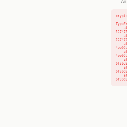
An 
crypt
TypeE
    at l (https://getcourse.com.au/_next/static/chunks/9904-
52747
    at d (https://getcourse.com.au/_next/static/chunks/9904-
52747
    at https://getcourse.com.au/_next/static/chunks/app/layout-
4ee95
    at https://getcourse.com.au/_next/static/chunks/app/layout-
4ee95
    at aQ (https://getcourse.com.au/_next/static/chunks/fd9d1056-
6f30d
    at aj (https://getcourse.com.au/_next/static/chunks/fd9d1056-
6f30d
    at od (https://getcourse.com.au/_next/static/chunks/fd9d1056-
6f30d