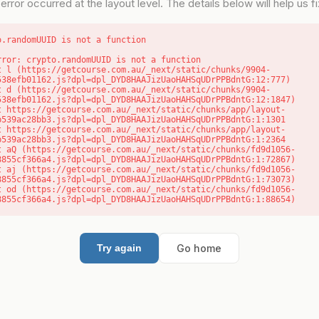
error occurred at the layout level. The details below will help us fix
o.randomUUID is not a function
rror: crypto.randomUUID is not a function

538efb01162.js?dpl=dpl_DYD8HAAJizUaoHAHSqUDrPPBdntG:12:777)

538efb01162.js?dpl=dpl_DYD8HAAJizUaoHAHSqUDrPPBdntG:12:1847)

b539ac28bb3.js?dpl=dpl_DYD8HAAJizUaoHAHSqUDrPPBdntG:1:1301

b539ac28bb3.js?dpl=dpl_DYD8HAAJizUaoHAHSqUDrPPBdntG:1:2364

8855cf366a4.js?dpl=dpl_DYD8HAAJizUaoHAHSqUDrPPBdntG:1:72867)

8855cf366a4.js?dpl=dpl_DYD8HAAJizUaoHAHSqUDrPPBdntG:1:73073)

8855cf366a4.js?dpl=dpl_DYD8HAAJizUaoHAHSqUDrPPBdntG:1:88654)
Go home
Try again