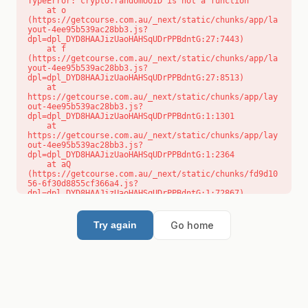
TypeError: crypto.randomUUID is not a function

    at o 
(https://getcourse.com.au/_next/static/chunks/app/la
yout-4ee95b539ac28bb3.js?
dpl=dpl_DYD8HAAJizUaoHAHSqUDrPPBdntG:27:7443)

    at f 
(https://getcourse.com.au/_next/static/chunks/app/la
yout-4ee95b539ac28bb3.js?
dpl=dpl_DYD8HAAJizUaoHAHSqUDrPPBdntG:27:8513)

    at 
https://getcourse.com.au/_next/static/chunks/app/lay
out-4ee95b539ac28bb3.js?
dpl=dpl_DYD8HAAJizUaoHAHSqUDrPPBdntG:1:1301

    at 
https://getcourse.com.au/_next/static/chunks/app/lay
out-4ee95b539ac28bb3.js?
dpl=dpl_DYD8HAAJizUaoHAHSqUDrPPBdntG:1:2364

    at aQ 
(https://getcourse.com.au/_next/static/chunks/fd9d10
56-6f30d8855cf366a4.js?
dpl=dpl_DYD8HAAJizUaoHAHSqUDrPPBdntG:1:72867)

    at aj 
(https://getcourse.com.au/_next/static/chunks/fd9d10
56-6f30d8855cf366a4.js?
Go home
Try again
dpl=dpl_DYD8HAAJizUaoHAHSqUDrPPBdntG:1:73073)

    at od 
(https://getcourse.com.au/_next/static/chunks/fd9d10
56-6f30d8855cf366a4.js?
dpl=dpl_DYD8HAAJizUaoHAHSqUDrPPBdntG:1:88654)