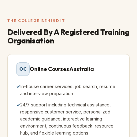
THE COLLEGE BEHIND IT
Delivered By A
Registered Training
Organisation
Online Courses Australia
OC
In-house career services: job search, resume
and interview preparation
24/7 support including technical assistance,
responsive customer service, personalized
academic guidance, interactive learning
environment, continuous feedback, resource
hub, and flexible learning options.