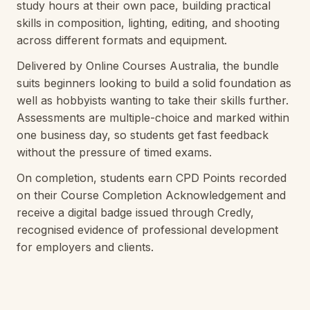
study hours at their own pace, building practical
skills in composition, lighting, editing, and shooting
across different formats and equipment.
Delivered by Online Courses Australia, the bundle
suits beginners looking to build a solid foundation as
well as hobbyists wanting to take their skills further.
Assessments are multiple-choice and marked within
one business day, so students get fast feedback
without the pressure of timed exams.
On completion, students earn CPD Points recorded
on their Course Completion Acknowledgement and
receive a digital badge issued through Credly,
recognised evidence of professional development
for employers and clients.