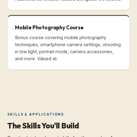
Mobile Photography Course
Bonus course covering mobile photography
techniques, smartphone camera settings, shooting
in low light, portrait mode, camera accessories,
and more. Valued at.
SKILLS & APPLICATIONS
The Skills You'll Build