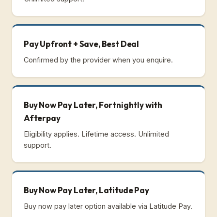
Pay Upfront + Save, Best Deal
Confirmed by the provider when you enquire.
Buy Now Pay Later, Fortnightly with
Afterpay
Eligibility applies. Lifetime access. Unlimited
support.
Buy Now Pay Later, Latitude Pay
Buy now pay later option available via Latitude Pay.