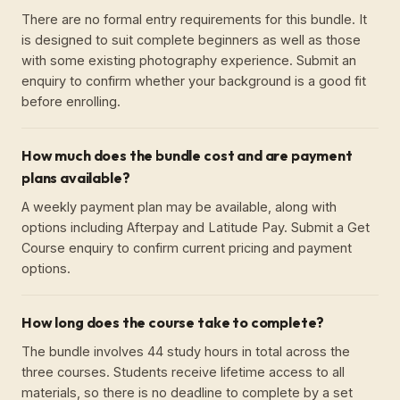
There are no formal entry requirements for this bundle. It
is designed to suit complete beginners as well as those
with some existing photography experience. Submit an
enquiry to confirm whether your background is a good fit
before enrolling.
How much does the bundle cost and are payment
plans available?
A weekly payment plan may be available, along with
options including Afterpay and Latitude Pay. Submit a Get
Course enquiry to confirm current pricing and payment
options.
How long does the course take to complete?
The bundle involves 44 study hours in total across the
three courses. Students receive lifetime access to all
materials, so there is no deadline to complete by a set