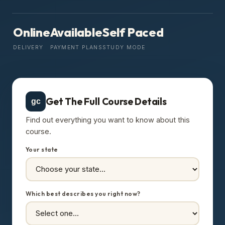
Online
Available
Self Paced
DELIVERY
PAYMENT PLANS
STUDY MODE
Get The Full Course Details
gc
Find out everything you want to know about this
course.
Your state
Which best describes you right now?