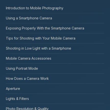
Introduction to Mobile Photography
Using a Smartphone Camera
Exposing Properly With the Smartphone Camera
Tips for Shooting with Your Mobile Camera
Shooting in Low Light with a Smartphone
Mobile Camera Accessories
Using Portrait Mode
How Does a Camera Work
Aperture
Lights & Filters
Photo Resolution & Quality