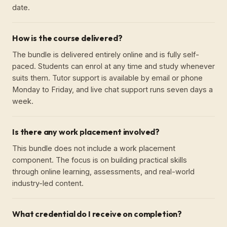
date.
How is the course delivered?
The bundle is delivered entirely online and is fully self-
paced. Students can enrol at any time and study whenever
suits them. Tutor support is available by email or phone
Monday to Friday, and live chat support runs seven days a
week.
Is there any work placement involved?
This bundle does not include a work placement
component. The focus is on building practical skills
through online learning, assessments, and real-world
industry-led content.
What credential do I receive on completion?