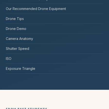
Our Recommended Drone Equipment
Drone Tips
Drone Demo
Camera Anatomy
Shutter Speed
ISO
Exposure Triangle