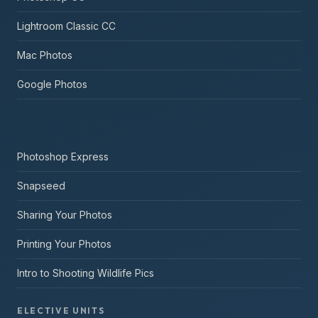
Lightroom Classic CC
Mac Photos
Google Photos
Photoshop Express
Snapseed
Sharing Your Photos
Printing Your Photos
Intro to Shooting Wildlife Pics
ELECTIVE UNITS