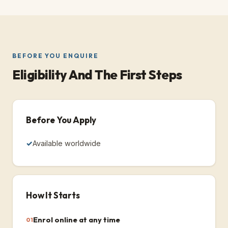
BEFORE YOU ENQUIRE
Eligibility And The First Steps
Before You Apply
Available worldwide
How It Starts
Enrol online at any time
01