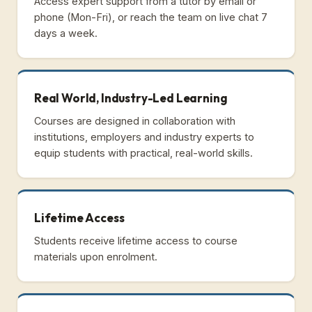
Access expert support from a tutor by email or
phone (Mon-Fri), or reach the team on live chat 7
days a week.
Real World, Industry-Led Learning
Courses are designed in collaboration with
institutions, employers and industry experts to
equip students with practical, real-world skills.
Lifetime Access
Students receive lifetime access to course
materials upon enrolment.