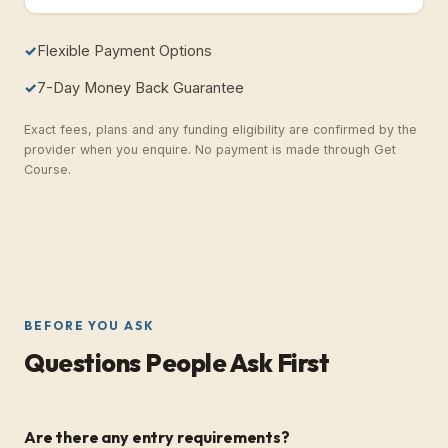
Flexible Payment Options
7-Day Money Back Guarantee
Exact fees, plans and any funding eligibility are confirmed by the
provider when you enquire. No payment is made through Get
Course.
BEFORE YOU ASK
Questions People Ask First
Are there any entry requirements?