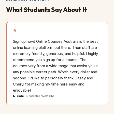
FROM PAST STUDENTS
What Students Say About It
Sign up now! Online Courses Australia is the best
online learning platform out there. Their staff are
extremely friendly, generous, and helpful. I highly
recommend you sign up for a course! The
courses vary from a wide range that assist you in
any possible career path. Worth every dollar and
second. I'd like to personally thank Casey and
Cheryl for making my time here easy and
enjoyable!
Nicole
·
Provider Website