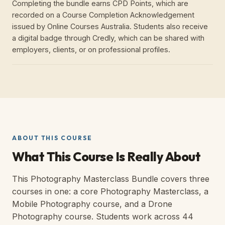
Completing the bundle earns CPD Points, which are
recorded on a Course Completion Acknowledgement
issued by Online Courses Australia. Students also receive
a digital badge through Credly, which can be shared with
employers, clients, or on professional profiles.
ABOUT THIS COURSE
What This Course Is Really About
This Photography Masterclass Bundle covers three
courses in one: a core Photography Masterclass, a
Mobile Photography course, and a Drone
Photography course. Students work across 44