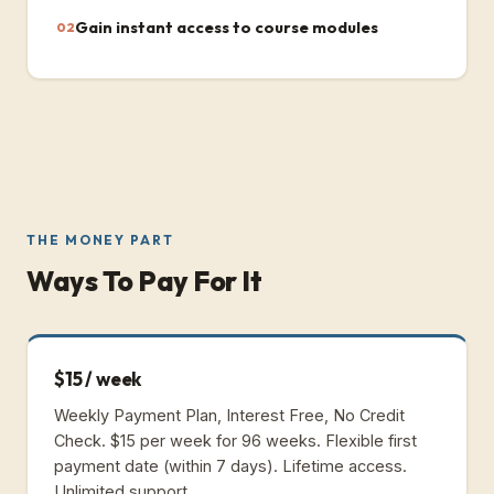
Gain instant access to course modules
02
THE MONEY PART
Ways To Pay For It
$15 / week
Weekly Payment Plan, Interest Free, No Credit
Check.
$15 per week for 96 weeks. Flexible first
payment date (within 7 days). Lifetime access.
Unlimited support.