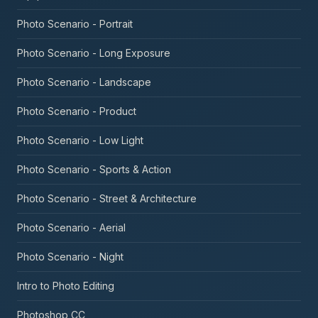
Photo Scenario - Portrait
Photo Scenario - Long Exposure
Photo Scenario - Landscape
Photo Scenario - Product
Photo Scenario - Low Light
Photo Scenario - Sports & Action
Photo Scenario - Street & Architecture
Photo Scenario - Aerial
Photo Scenario - Night
Intro to Photo Editing
Photoshop CC