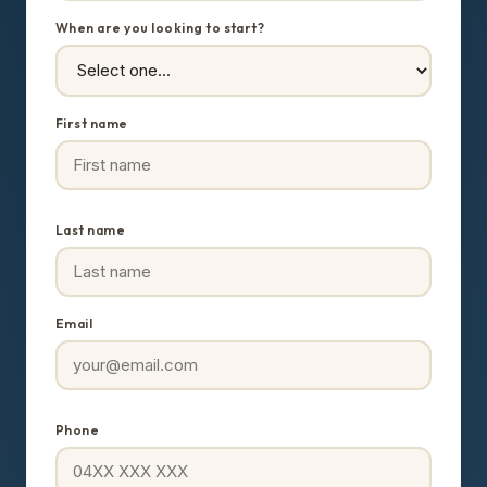
When are you looking to start?
First name
Last name
Email
Phone