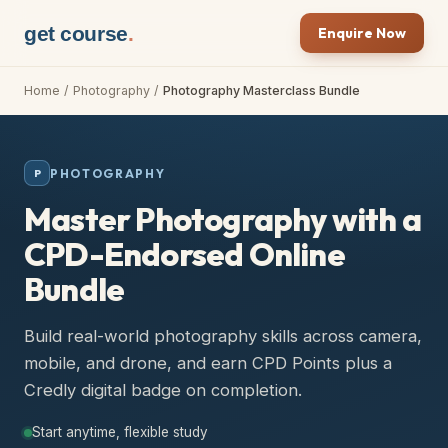
get course
.
Enquire Now
Home
/
Photography
/
Photography Masterclass Bundle
PHOTOGRAPHY
P
Master Photography with a
CPD-Endorsed Online
Bundle
Build real-world photography skills across camera,
mobile, and drone, and earn CPD Points plus a
Credly digital badge on completion.
Start anytime, flexible study