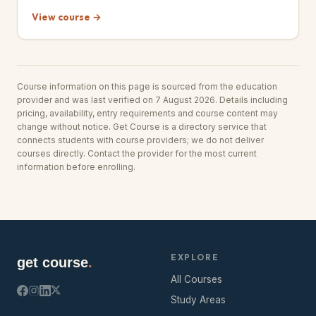
View course →
Course information on this page is sourced from the education
provider and was last verified on 7 August 2026. Details including
pricing, availability, entry requirements and course content may
change without notice. Get Course is a directory service that
connects students with course providers; we do not deliver
courses directly. Contact the provider for the most current
information before enrolling.
EXPLORE
get course
.
All Courses
Study Areas