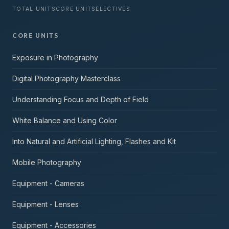
TOTAL UNITS
CORE UNITS
ELECTIVES
CORE UNITS
Exposure in Photography
Digital Photography Masterclass
Understanding Focus and Depth of Field
White Balance and Using Color
Into Natural and Artificial Lighting, Flashes and Kit
Mobile Photography
Equipment - Cameras
Equipment - Lenses
Equipment - Accessories