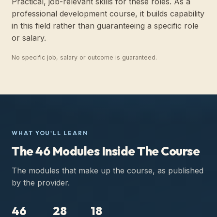
Practical, job-relevant skills for these roles. As a
professional development course, it builds capability
in this field rather than guaranteeing a specific role
or salary.
No specific job, salary or outcome is guaranteed.
WHAT YOU'LL LEARN
The 46 Modules Inside The Course
The modules that make up the course, as published
by the provider.
46
28
18