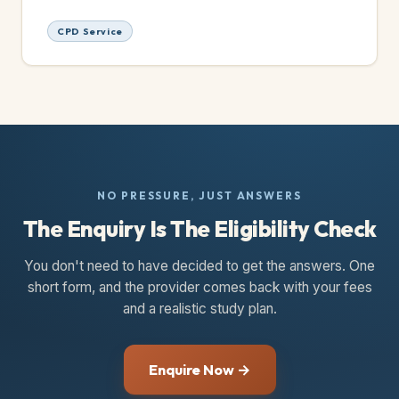
CPD Service
NO PRESSURE, JUST ANSWERS
The Enquiry Is The Eligibility Check
You don't need to have decided to get the answers. One
short form, and the provider comes back with your fees
and a realistic study plan.
Enquire Now →