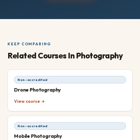
KEEP COMPARING
Related Courses
In Photography
Non-accredited
Drone Photography
View course →
Non-accredited
Mobile Photography