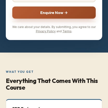
Enquire Now →
We care about your details. By submitting, you agree to our
Privacy Policy
and
Terms
.
WHAT YOU GET
Everything That Comes With This
Course