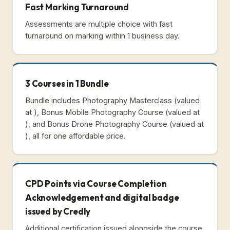
Fast Marking Turnaround
Assessments are multiple choice with fast
turnaround on marking within 1 business day.
3 Courses in 1 Bundle
Bundle includes Photography Masterclass (valued
at ), Bonus Mobile Photography Course (valued at
), and Bonus Drone Photography Course (valued at
), all for one affordable price.
CPD Points via Course Completion
Acknowledgement and digital badge
issued by Credly
Additional certification issued alongside the course.