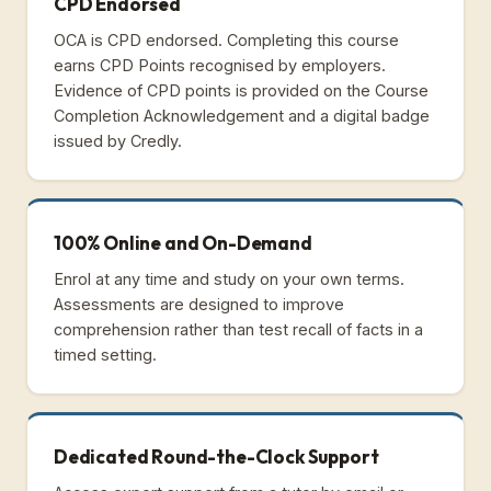
CPD Endorsed
OCA is CPD endorsed. Completing this course
earns CPD Points recognised by employers.
Evidence of CPD points is provided on the Course
Completion Acknowledgement and a digital badge
issued by Credly.
100% Online and On-Demand
Enrol at any time and study on your own terms.
Assessments are designed to improve
comprehension rather than test recall of facts in a
timed setting.
Dedicated Round-the-Clock Support