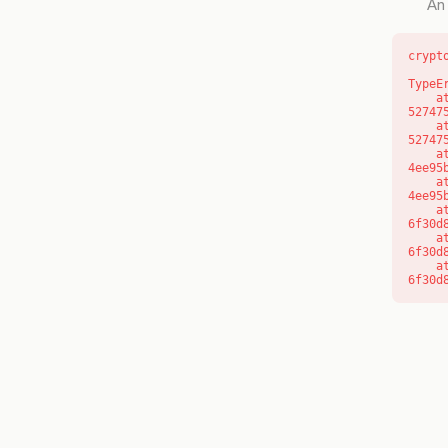
An 
crypt
TypeE
    at l (https://getcourse.com.au/_next/static/chunks/9904-
52747
    at d (https://getcourse.com.au/_next/static/chunks/9904-
52747
    at https://getcourse.com.au/_next/static/chunks/app/layout-
4ee95
    at https://getcourse.com.au/_next/static/chunks/app/layout-
4ee95
    at aQ (https://getcourse.com.au/_next/static/chunks/fd9d1056-
6f30d
    at aj (https://getcourse.com.au/_next/static/chunks/fd9d1056-
6f30d
    at od (https://getcourse.com.au/_next/static/chunks/fd9d1056-
6f30d