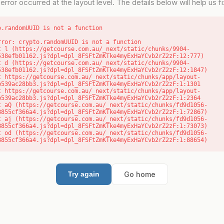
error occurred at the layout level. The details below will help us fix
o.randomUUID is not a function
rror: crypto.randomUUID is not a function

538efb01162.js?dpl=dpl_8FSFtZmKTke4myExHaYCvb2rZ2zF:12:777)

538efb01162.js?dpl=dpl_8FSFtZmKTke4myExHaYCvb2rZ2zF:12:1847)

b539ac28bb3.js?dpl=dpl_8FSFtZmKTke4myExHaYCvb2rZ2zF:1:1301

b539ac28bb3.js?dpl=dpl_8FSFtZmKTke4myExHaYCvb2rZ2zF:1:2364

8855cf366a4.js?dpl=dpl_8FSFtZmKTke4myExHaYCvb2rZ2zF:1:72867)

8855cf366a4.js?dpl=dpl_8FSFtZmKTke4myExHaYCvb2rZ2zF:1:73073)

8855cf366a4.js?dpl=dpl_8FSFtZmKTke4myExHaYCvb2rZ2zF:1:88654)
Go home
Try again