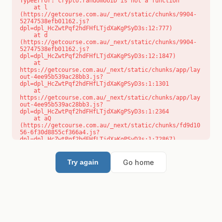
TypeError: crypto.randomUUID is not a function

    at l 
(https://getcourse.com.au/_next/static/chunks/9904-
52747538efb01162.js?
dpl=dpl_HcZwtPqf2hdFHfLTjdXaKgPSyD3s:12:777)

    at d 
(https://getcourse.com.au/_next/static/chunks/9904-
52747538efb01162.js?
dpl=dpl_HcZwtPqf2hdFHfLTjdXaKgPSyD3s:12:1847)

    at 
https://getcourse.com.au/_next/static/chunks/app/lay
out-4ee95b539ac28bb3.js?
dpl=dpl_HcZwtPqf2hdFHfLTjdXaKgPSyD3s:1:1301

    at 
https://getcourse.com.au/_next/static/chunks/app/lay
out-4ee95b539ac28bb3.js?
dpl=dpl_HcZwtPqf2hdFHfLTjdXaKgPSyD3s:1:2364

    at aQ 
(https://getcourse.com.au/_next/static/chunks/fd9d10
56-6f30d8855cf366a4.js?
dpl=dpl_HcZwtPqf2hdFHfLTjdXaKgPSyD3s:1:72867)

    at aj 
(https://getcourse.com.au/_next/static/chunks/fd9d10
56-6f30d8855cf366a4.js?
Go home
Try again
dpl=dpl_HcZwtPqf2hdFHfLTjdXaKgPSyD3s:1:73073)

    at od 
(https://getcourse.com.au/_next/static/chunks/fd9d10
56-6f30d8855cf366a4.js?
dpl=dpl_HcZwtPqf2hdFHfLTjdXaKgPSyD3s:1:88654)