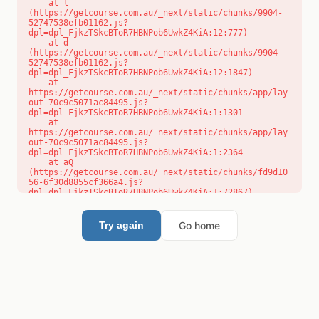
    at l 
(https://getcourse.com.au/_next/static/chunks/9904-
52747538efb01162.js?
dpl=dpl_FjkzTSkcBToR7HBNPob6UwkZ4KiA:12:777)

    at d 
(https://getcourse.com.au/_next/static/chunks/9904-
52747538efb01162.js?
dpl=dpl_FjkzTSkcBToR7HBNPob6UwkZ4KiA:12:1847)

    at 
https://getcourse.com.au/_next/static/chunks/app/lay
out-70c9c5071ac84495.js?
dpl=dpl_FjkzTSkcBToR7HBNPob6UwkZ4KiA:1:1301

    at 
https://getcourse.com.au/_next/static/chunks/app/lay
out-70c9c5071ac84495.js?
dpl=dpl_FjkzTSkcBToR7HBNPob6UwkZ4KiA:1:2364

    at aQ 
(https://getcourse.com.au/_next/static/chunks/fd9d10
56-6f30d8855cf366a4.js?
dpl=dpl_FjkzTSkcBToR7HBNPob6UwkZ4KiA:1:72867)

    at aj 
(https://getcourse.com.au/_next/static/chunks/fd9d10
56-6f30d8855cf366a4.js?
Go home
Try again
dpl=dpl_FjkzTSkcBToR7HBNPob6UwkZ4KiA:1:73073)

    at od 
(https://getcourse.com.au/_next/static/chunks/fd9d10
56-6f30d8855cf366a4.js?
dpl=dpl_FjkzTSkcBToR7HBNPob6UwkZ4KiA:1:88654)