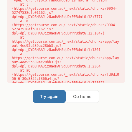
TypeError: crypto.randomUUID is not a function

    at l 
(https://getcourse.com.au/_next/static/chunks/9904-
52747538efb01162.js?
dpl=dpl_DYD8HAAJizUaoHAHSqUDrPPBdntG:12:777)

    at d 
(https://getcourse.com.au/_next/static/chunks/9904-
52747538efb01162.js?
dpl=dpl_DYD8HAAJizUaoHAHSqUDrPPBdntG:12:1847)

    at 
https://getcourse.com.au/_next/static/chunks/app/lay
out-4ee95b539ac28bb3.js?
dpl=dpl_DYD8HAAJizUaoHAHSqUDrPPBdntG:1:1301

    at 
https://getcourse.com.au/_next/static/chunks/app/lay
out-4ee95b539ac28bb3.js?
dpl=dpl_DYD8HAAJizUaoHAHSqUDrPPBdntG:1:2364

    at aQ 
(https://getcourse.com.au/_next/static/chunks/fd9d10
56-6f30d8855cf366a4.js?
dpl=dpl_DYD8HAAJizUaoHAHSqUDrPPBdntG:1:72867)

    at aj 
(https://getcourse.com.au/_next/static/chunks/fd9d10
56-6f30d8855cf366a4.js?
Go home
Try again
dpl=dpl_DYD8HAAJizUaoHAHSqUDrPPBdntG:1:73073)

    at od 
(https://getcourse.com.au/_next/static/chunks/fd9d10
56-6f30d8855cf366a4.js?
dpl=dpl_DYD8HAAJizUaoHAHSqUDrPPBdntG:1:88654)