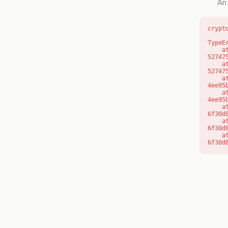
An 
crypt
TypeE
    at l (https://getcourse.com.au/_next/static/chunks/9904-
52747
    at d (https://getcourse.com.au/_next/static/chunks/9904-
52747
    at https://getcourse.com.au/_next/static/chunks/app/layout-
4ee95
    at https://getcourse.com.au/_next/static/chunks/app/layout-
4ee95
    at aQ (https://getcourse.com.au/_next/static/chunks/fd9d1056-
6f30d
    at aj (https://getcourse.com.au/_next/static/chunks/fd9d1056-
6f30d
    at od (https://getcourse.com.au/_next/static/chunks/fd9d1056-
6f30d