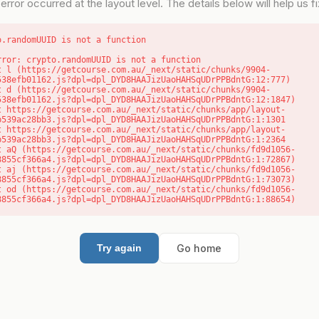
error occurred at the layout level. The details below will help us fix
o.randomUUID is not a function
rror: crypto.randomUUID is not a function

538efb01162.js?dpl=dpl_DYD8HAAJizUaoHAHSqUDrPPBdntG:12:777)

538efb01162.js?dpl=dpl_DYD8HAAJizUaoHAHSqUDrPPBdntG:12:1847)

b539ac28bb3.js?dpl=dpl_DYD8HAAJizUaoHAHSqUDrPPBdntG:1:1301

b539ac28bb3.js?dpl=dpl_DYD8HAAJizUaoHAHSqUDrPPBdntG:1:2364

8855cf366a4.js?dpl=dpl_DYD8HAAJizUaoHAHSqUDrPPBdntG:1:72867)

8855cf366a4.js?dpl=dpl_DYD8HAAJizUaoHAHSqUDrPPBdntG:1:73073)

8855cf366a4.js?dpl=dpl_DYD8HAAJizUaoHAHSqUDrPPBdntG:1:88654)
Go home
Try again