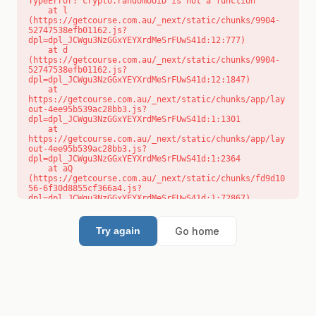
TypeError: crypto.randomUUID is not a function

    at l 
(https://getcourse.com.au/_next/static/chunks/9904-
52747538efb01162.js?
dpl=dpl_JCWgu3NzGGxYEYXrdMeSrFUwS41d:12:777)

    at d 
(https://getcourse.com.au/_next/static/chunks/9904-
52747538efb01162.js?
dpl=dpl_JCWgu3NzGGxYEYXrdMeSrFUwS41d:12:1847)

    at 
https://getcourse.com.au/_next/static/chunks/app/lay
out-4ee95b539ac28bb3.js?
dpl=dpl_JCWgu3NzGGxYEYXrdMeSrFUwS41d:1:1301

    at 
https://getcourse.com.au/_next/static/chunks/app/lay
out-4ee95b539ac28bb3.js?
dpl=dpl_JCWgu3NzGGxYEYXrdMeSrFUwS41d:1:2364

    at aQ 
(https://getcourse.com.au/_next/static/chunks/fd9d10
56-6f30d8855cf366a4.js?
dpl=dpl_JCWgu3NzGGxYEYXrdMeSrFUwS41d:1:72867)

    at aj 
(https://getcourse.com.au/_next/static/chunks/fd9d10
56-6f30d8855cf366a4.js?
Go home
Try again
dpl=dpl_JCWgu3NzGGxYEYXrdMeSrFUwS41d:1:73073)

    at od 
(https://getcourse.com.au/_next/static/chunks/fd9d10
56-6f30d8855cf366a4.js?
dpl=dpl_JCWgu3NzGGxYEYXrdMeSrFUwS41d:1:88654)