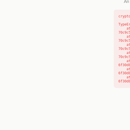
An 
crypt
TypeE
    at o (https://getcourse.com.au/_next/static/chunks/app/layout-
70c9c
    at f (https://getcourse.com.au/_next/static/chunks/app/layout-
70c9c
    at https://getcourse.com.au/_next/static/chunks/app/layout-
70c9c
    at https://getcourse.com.au/_next/static/chunks/app/layout-
70c9c
    at aQ (https://getcourse.com.au/_next/static/chunks/fd9d1056-
6f30d
    at aj (https://getcourse.com.au/_next/static/chunks/fd9d1056-
6f30d
    at od (https://getcourse.com.au/_next/static/chunks/fd9d1056-
6f30d