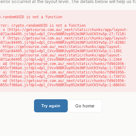
error occurred at the layout level. The details below will help us fix
o.randomUUID is not a function
rror: crypto.randomUUID is not a function

5071ac84495.js?dpl=dpl_CVsv98BR3vp952m3NPJuVCK5Yw5p:27:7218)

5071ac84495.js?dpl=dpl_CVsv98BR3vp952m3NPJuVCK5Yw5p:27:8288)

5071ac84495.js?dpl=dpl_CVsv98BR3vp952m3NPJuVCK5Yw5p:1:1301

5071ac84495.js?dpl=dpl_CVsv98BR3vp952m3NPJuVCK5Yw5p:1:2364

8855cf366a4.js?dpl=dpl_CVsv98BR3vp952m3NPJuVCK5Yw5p:1:72867)

8855cf366a4.js?dpl=dpl_CVsv98BR3vp952m3NPJuVCK5Yw5p:1:73073)

8855cf366a4.js?dpl=dpl_CVsv98BR3vp952m3NPJuVCK5Yw5p:1:88654)
Go home
Try again