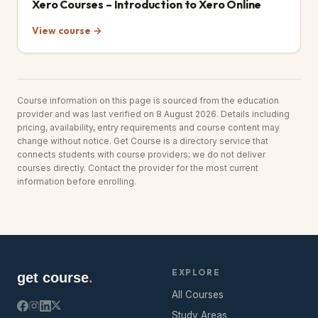
Xero Courses – Introduction to Xero Online
View course →
Course information on this page is sourced from the education
provider and was last verified on 8 August 2026. Details including
pricing, availability, entry requirements and course content may
change without notice. Get Course is a directory service that
connects students with course providers; we do not deliver
courses directly. Contact the provider for the most current
information before enrolling.
EXPLORE
get course
.
All Courses
Study Areas