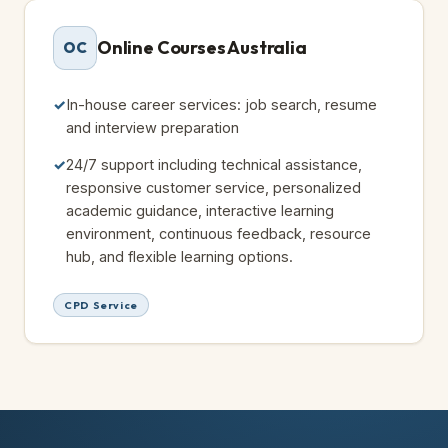
Online Courses Australia
OC
In-house career services: job search, resume
and interview preparation
24/7 support including technical assistance,
responsive customer service, personalized
academic guidance, interactive learning
environment, continuous feedback, resource
hub, and flexible learning options.
CPD Service