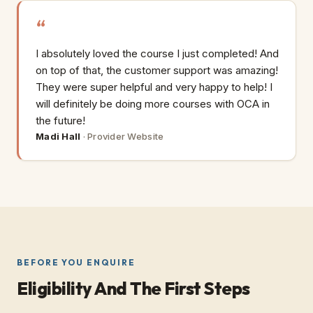
I absolutely loved the course I just completed! And
on top of that, the customer support was amazing!
They were super helpful and very happy to help! I
will definitely be doing more courses with OCA in
the future!
Madi Hall
·
Provider Website
BEFORE YOU ENQUIRE
Eligibility And The First Steps