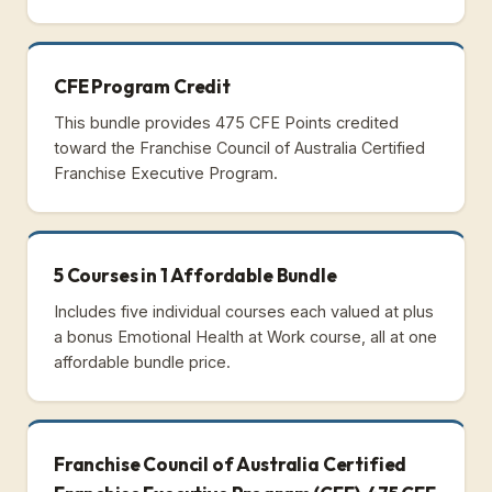
CFE Program Credit
This bundle provides 475 CFE Points credited
toward the Franchise Council of Australia Certified
Franchise Executive Program.
5 Courses in 1 Affordable Bundle
Includes five individual courses each valued at plus
a bonus Emotional Health at Work course, all at one
affordable bundle price.
Franchise Council of Australia Certified