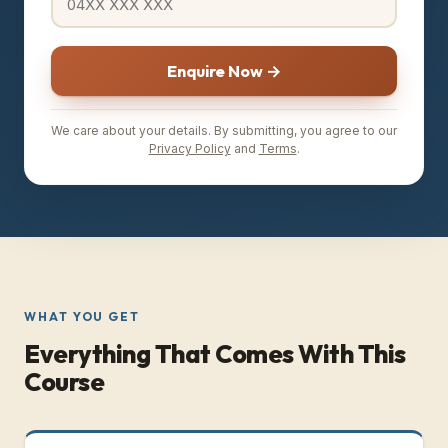
Enquire Now →
We care about your details. By submitting, you agree to our
Privacy Policy
and
Terms
.
WHAT YOU GET
Everything That Comes With This
Course