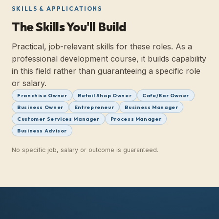
SKILLS & APPLICATIONS
The Skills You'll Build
Practical, job-relevant skills for these roles. As a
professional development course, it builds capability
in this field rather than guaranteeing a specific role
or salary.
Franchise Owner
Retail Shop Owner
Cafe/Bar Owner
Business Owner
Entrepreneur
Business Manager
Customer Services Manager
Process Manager
Business Advisor
No specific job, salary or outcome is guaranteed.