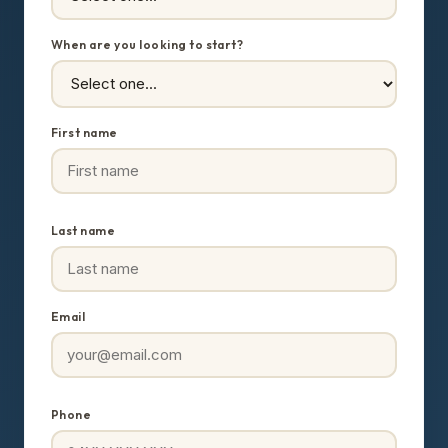
When are you looking to start?
First name
Last name
Email
Phone