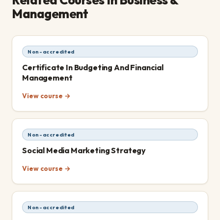
Management
Non-accredited
Certificate In Budgeting And Financial
Management
View course →
Non-accredited
Social Media Marketing Strategy
View course →
Non-accredited