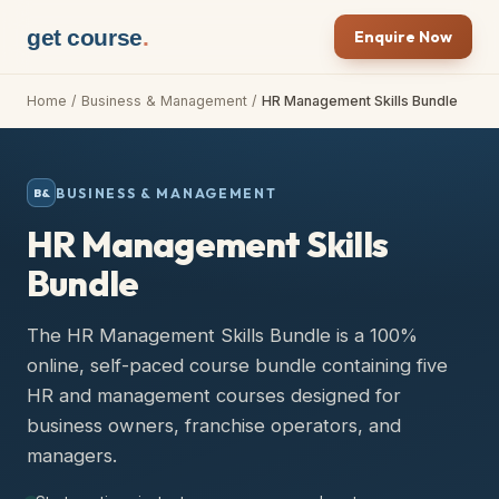
get course
.
Enquire Now
Home
/
Business & Management
/
HR Management Skills Bundle
BUSINESS & MANAGEMENT
B&
HR Management Skills
Bundle
The HR Management Skills Bundle is a 100%
online, self-paced course bundle containing five
HR and management courses designed for
business owners, franchise operators, and
managers.