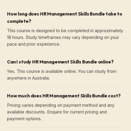
How long does HR Management Skills Bundle take to
complete?
This course is designed to be completed in approximately
18 hours. Study timeframes may vary depending on your
pace and prior experience.
Can I study HR Management Skills Bundle online?
Yes. This course is available online. You can study from
anywhere in Australia.
How much does HR Management Skills Bundle cost?
Pricing varies depending on payment method and any
available discounts. Enquire for current pricing and
payment options.