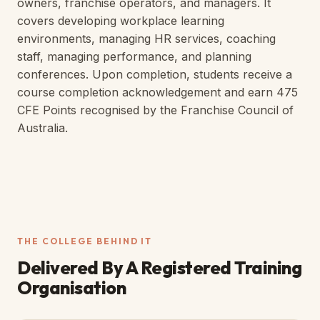
owners, franchise operators, and managers. It
covers developing workplace learning
environments, managing HR services, coaching
staff, managing performance, and planning
conferences. Upon completion, students receive a
course completion acknowledgement and earn 475
CFE Points recognised by the Franchise Council of
Australia.
THE COLLEGE BEHIND IT
Delivered By A
Registered Training
Organisation