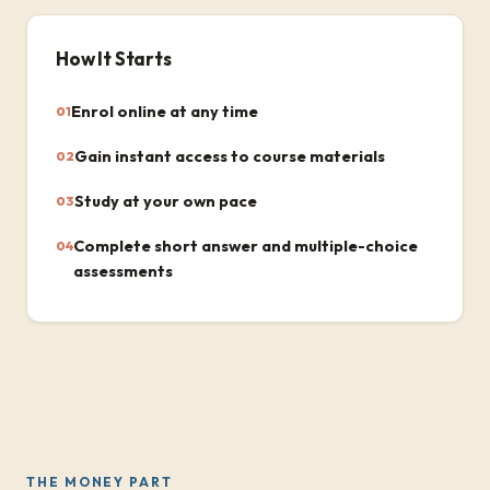
How It Starts
Enrol online at any time
01
Gain instant access to course materials
02
Study at your own pace
03
Complete short answer and multiple-choice
04
assessments
THE MONEY PART