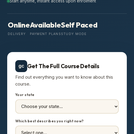
Start anytime, instant access upon enrolment
Online
Available
Self Paced
DELIVERY
PAYMENT PLANS
STUDY MODE
Get The Full Course Details
gc
Find out everything you want to know about this
course.
Your state
Which best describes you right now?