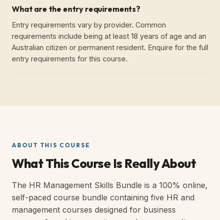
What are the entry requirements?
Entry requirements vary by provider. Common
requirements include being at least 18 years of age and an
Australian citizen or permanent resident. Enquire for the full
entry requirements for this course.
ABOUT THIS COURSE
What This Course Is Really About
The HR Management Skills Bundle is a 100% online,
self-paced course bundle containing five HR and
management courses designed for business