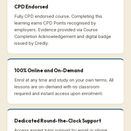
CPD Endorsed
Fully CPD endorsed course. Completing this
learning earns CPD Points recognised by
employers. Evidence provided via Course
Completion Acknowledgement and digital badge
issued by Credly.
100% Online and On-Demand
Enrol at any time and study on your own terms. All
lessons are on-demand with no classroom
required and instant access upon enrolment.
Dedicated Round-the-Clock Support
Access expert tutor support by email or phone