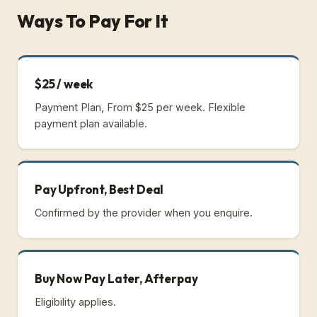
Ways To Pay For It
$25 / week
Payment Plan, From $25 per week.
Flexible
payment plan available.
Pay Upfront, Best Deal
Confirmed by the provider when you enquire.
Buy Now Pay Later, Afterpay
Eligibility applies.