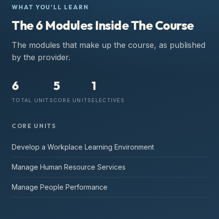
WHAT YOU'LL LEARN
The 6 Modules Inside The Course
The modules that make up the course, as published
by the provider.
6
5
1
TOTAL UNITS
CORE UNITS
ELECTIVES
CORE UNITS
Develop a Workplace Learning Environment
Manage Human Resource Services
Manage People Performance