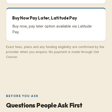
Buy Now Pay Later, Latitude Pay
Buy now, pay later option available via Latitude
Pay.
Exact fees, plans and any funding eligibility are confirmed by the
provider when you enquire. No payment is made through Get
Course.
BEFORE YOU ASK
Questions People Ask First