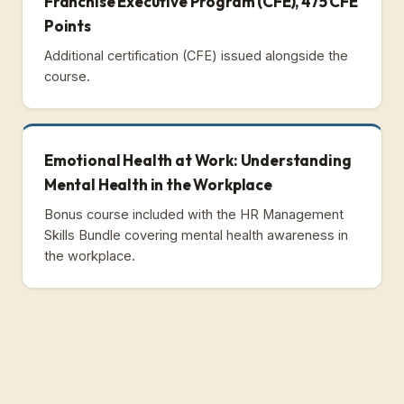
Franchise Executive Program (CFE), 475 CFE
Points
Additional certification (CFE) issued alongside the
course.
Emotional Health at Work: Understanding
Mental Health in the Workplace
Bonus course included with the HR Management
Skills Bundle covering mental health awareness in
the workplace.