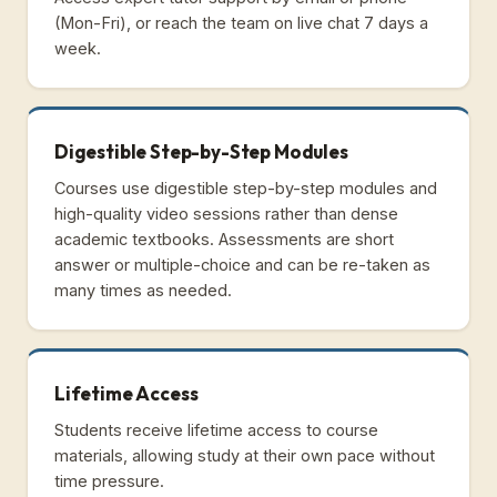
(Mon-Fri), or reach the team on live chat 7 days a
week.
Digestible Step-by-Step Modules
Courses use digestible step-by-step modules and
high-quality video sessions rather than dense
academic textbooks. Assessments are short
answer or multiple-choice and can be re-taken as
many times as needed.
Lifetime Access
Students receive lifetime access to course
materials, allowing study at their own pace without
time pressure.