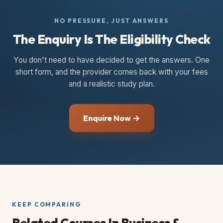
NO PRESSURE, JUST ANSWERS
The Enquiry Is The Eligibility Check
You don't need to have decided to get the answers. One
short form, and the provider comes back with your fees
and a realistic study plan.
Enquire Now →
KEEP COMPARING
Related Courses
In Business &