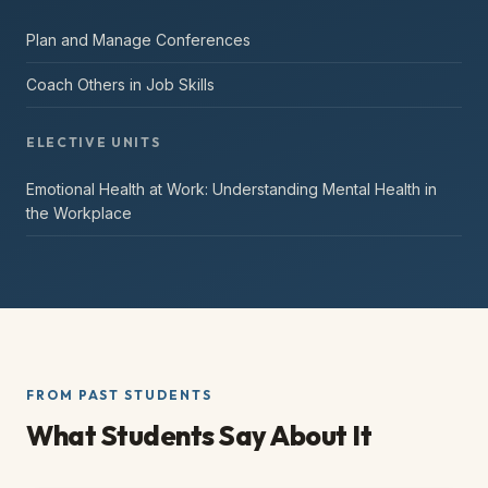
Plan and Manage Conferences
Coach Others in Job Skills
ELECTIVE UNITS
Emotional Health at Work: Understanding Mental Health in
the Workplace
FROM PAST STUDENTS
What Students Say About It