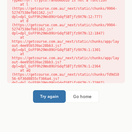
TypeError: crypto.randomUUID is not a function

    at l 
(https://getcourse.com.au/_next/static/chunks/9904-
52747538efb01162.js?
dpl=dpl_GsFF9h29Wx89UrGdqfSBTjfz9X7N:12:777)

    at d 
(https://getcourse.com.au/_next/static/chunks/9904-
52747538efb01162.js?
dpl=dpl_GsFF9h29Wx89UrGdqfSBTjfz9X7N:12:1847)

    at 
https://getcourse.com.au/_next/static/chunks/app/lay
out-4ee95b539ac28bb3.js?
dpl=dpl_GsFF9h29Wx89UrGdqfSBTjfz9X7N:1:1301

    at 
https://getcourse.com.au/_next/static/chunks/app/lay
out-4ee95b539ac28bb3.js?
dpl=dpl_GsFF9h29Wx89UrGdqfSBTjfz9X7N:1:2364

    at aQ 
(https://getcourse.com.au/_next/static/chunks/fd9d10
56-6f30d8855cf366a4.js?
dpl=dpl_GsFF9h29Wx89UrGdqfSBTjfz9X7N:1:72867)

    at aj 
(https://getcourse.com.au/_next/static/chunks/fd9d10
56-6f30d8855cf366a4.js?
Go home
Try again
dpl=dpl_GsFF9h29Wx89UrGdqfSBTjfz9X7N:1:73073)

    at od 
(https://getcourse.com.au/_next/static/chunks/fd9d10
56-6f30d8855cf366a4.js?
dpl=dpl_GsFF9h29Wx89UrGdqfSBTjfz9X7N:1:88654)