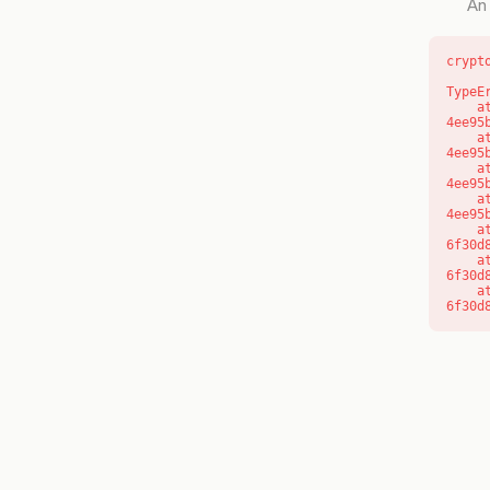
An 
crypt
TypeE
    at o (https://getcourse.com.au/_next/static/chunks/app/layout-
4ee95
    at f (https://getcourse.com.au/_next/static/chunks/app/layout-
4ee95
    at https://getcourse.com.au/_next/static/chunks/app/layout-
4ee95
    at https://getcourse.com.au/_next/static/chunks/app/layout-
4ee95
    at aQ (https://getcourse.com.au/_next/static/chunks/fd9d1056-
6f30d
    at aj (https://getcourse.com.au/_next/static/chunks/fd9d1056-
6f30d
    at od (https://getcourse.com.au/_next/static/chunks/fd9d1056-
6f30d