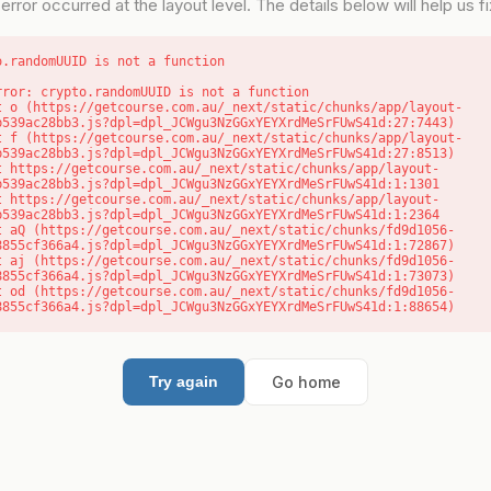
error occurred at the layout level. The details below will help us fix
o.randomUUID is not a function
rror: crypto.randomUUID is not a function

b539ac28bb3.js?dpl=dpl_JCWgu3NzGGxYEYXrdMeSrFUwS41d:27:7443)

b539ac28bb3.js?dpl=dpl_JCWgu3NzGGxYEYXrdMeSrFUwS41d:27:8513)

b539ac28bb3.js?dpl=dpl_JCWgu3NzGGxYEYXrdMeSrFUwS41d:1:1301

b539ac28bb3.js?dpl=dpl_JCWgu3NzGGxYEYXrdMeSrFUwS41d:1:2364

8855cf366a4.js?dpl=dpl_JCWgu3NzGGxYEYXrdMeSrFUwS41d:1:72867)

8855cf366a4.js?dpl=dpl_JCWgu3NzGGxYEYXrdMeSrFUwS41d:1:73073)

8855cf366a4.js?dpl=dpl_JCWgu3NzGGxYEYXrdMeSrFUwS41d:1:88654)
Go home
Try again