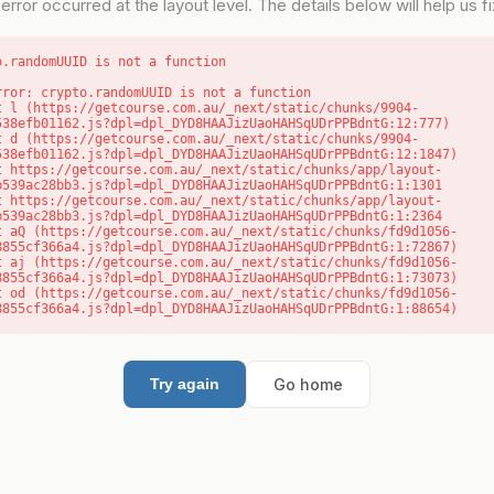
error occurred at the layout level. The details below will help us fix
o.randomUUID is not a function
rror: crypto.randomUUID is not a function

538efb01162.js?dpl=dpl_DYD8HAAJizUaoHAHSqUDrPPBdntG:12:777)

538efb01162.js?dpl=dpl_DYD8HAAJizUaoHAHSqUDrPPBdntG:12:1847)

b539ac28bb3.js?dpl=dpl_DYD8HAAJizUaoHAHSqUDrPPBdntG:1:1301

b539ac28bb3.js?dpl=dpl_DYD8HAAJizUaoHAHSqUDrPPBdntG:1:2364

8855cf366a4.js?dpl=dpl_DYD8HAAJizUaoHAHSqUDrPPBdntG:1:72867)

8855cf366a4.js?dpl=dpl_DYD8HAAJizUaoHAHSqUDrPPBdntG:1:73073)

8855cf366a4.js?dpl=dpl_DYD8HAAJizUaoHAHSqUDrPPBdntG:1:88654)
Go home
Try again