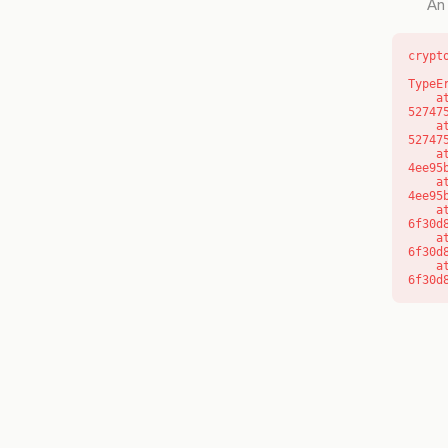
An 
crypt
TypeE
    at l (https://getcourse.com.au/_next/static/chunks/9904-
52747
    at d (https://getcourse.com.au/_next/static/chunks/9904-
52747
    at https://getcourse.com.au/_next/static/chunks/app/layout-
4ee95
    at https://getcourse.com.au/_next/static/chunks/app/layout-
4ee95
    at aQ (https://getcourse.com.au/_next/static/chunks/fd9d1056-
6f30d
    at aj (https://getcourse.com.au/_next/static/chunks/fd9d1056-
6f30d
    at od (https://getcourse.com.au/_next/static/chunks/fd9d1056-
6f30d