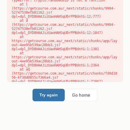
TypeError: crypto.randomUUID is not a function

    at l 
(https://getcourse.com.au/_next/static/chunks/9904-
52747538efb01162.js?
dpl=dpl_DYD8HAAJizUaoHAHSqUDrPPBdntG:12:777)

    at d 
(https://getcourse.com.au/_next/static/chunks/9904-
52747538efb01162.js?
dpl=dpl_DYD8HAAJizUaoHAHSqUDrPPBdntG:12:1847)

    at 
https://getcourse.com.au/_next/static/chunks/app/lay
out-4ee95b539ac28bb3.js?
dpl=dpl_DYD8HAAJizUaoHAHSqUDrPPBdntG:1:1301

    at 
https://getcourse.com.au/_next/static/chunks/app/lay
out-4ee95b539ac28bb3.js?
dpl=dpl_DYD8HAAJizUaoHAHSqUDrPPBdntG:1:2364

    at aQ 
(https://getcourse.com.au/_next/static/chunks/fd9d10
56-6f30d8855cf366a4.js?
dpl=dpl_DYD8HAAJizUaoHAHSqUDrPPBdntG:1:72867)

    at aj 
(https://getcourse.com.au/_next/static/chunks/fd9d10
56-6f30d8855cf366a4.js?
Go home
Try again
dpl=dpl_DYD8HAAJizUaoHAHSqUDrPPBdntG:1:73073)

    at od 
(https://getcourse.com.au/_next/static/chunks/fd9d10
56-6f30d8855cf366a4.js?
dpl=dpl_DYD8HAAJizUaoHAHSqUDrPPBdntG:1:88654)