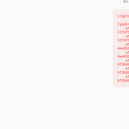
An 
crypt
TypeE
    at l (https://getcourse.com.au/_next/static/chunks/9904-
52747
    at d (https://getcourse.com.au/_next/static/chunks/9904-
52747
    at https://getcourse.com.au/_next/static/chunks/app/layout-
4ee95
    at https://getcourse.com.au/_next/static/chunks/app/layout-
4ee95
    at aQ (https://getcourse.com.au/_next/static/chunks/fd9d1056-
6f30d
    at aj (https://getcourse.com.au/_next/static/chunks/fd9d1056-
6f30d
    at od (https://getcourse.com.au/_next/static/chunks/fd9d1056-
6f30d