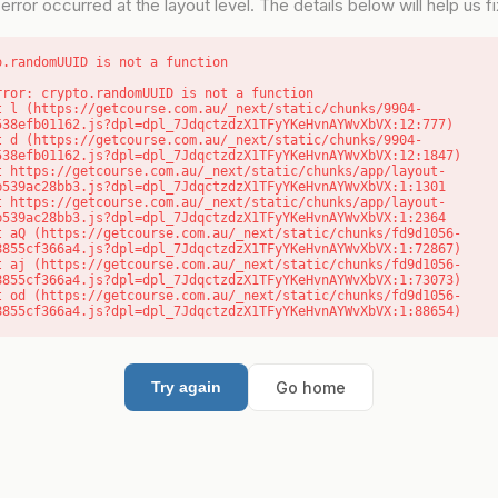
error occurred at the layout level. The details below will help us fix
o.randomUUID is not a function
rror: crypto.randomUUID is not a function

538efb01162.js?dpl=dpl_7JdqctzdzX1TFyYKeHvnAYWvXbVX:12:777)

538efb01162.js?dpl=dpl_7JdqctzdzX1TFyYKeHvnAYWvXbVX:12:1847)

b539ac28bb3.js?dpl=dpl_7JdqctzdzX1TFyYKeHvnAYWvXbVX:1:1301

b539ac28bb3.js?dpl=dpl_7JdqctzdzX1TFyYKeHvnAYWvXbVX:1:2364

8855cf366a4.js?dpl=dpl_7JdqctzdzX1TFyYKeHvnAYWvXbVX:1:72867)

8855cf366a4.js?dpl=dpl_7JdqctzdzX1TFyYKeHvnAYWvXbVX:1:73073)

8855cf366a4.js?dpl=dpl_7JdqctzdzX1TFyYKeHvnAYWvXbVX:1:88654)
Go home
Try again