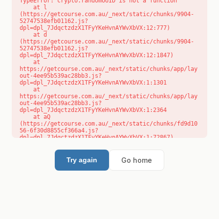
TypeError: crypto.randomUUID is not a function

    at l 
(https://getcourse.com.au/_next/static/chunks/9904-
52747538efb01162.js?
dpl=dpl_7JdqctzdzX1TFyYKeHvnAYWvXbVX:12:777)

    at d 
(https://getcourse.com.au/_next/static/chunks/9904-
52747538efb01162.js?
dpl=dpl_7JdqctzdzX1TFyYKeHvnAYWvXbVX:12:1847)

    at 
https://getcourse.com.au/_next/static/chunks/app/lay
out-4ee95b539ac28bb3.js?
dpl=dpl_7JdqctzdzX1TFyYKeHvnAYWvXbVX:1:1301

    at 
https://getcourse.com.au/_next/static/chunks/app/lay
out-4ee95b539ac28bb3.js?
dpl=dpl_7JdqctzdzX1TFyYKeHvnAYWvXbVX:1:2364

    at aQ 
(https://getcourse.com.au/_next/static/chunks/fd9d10
56-6f30d8855cf366a4.js?
dpl=dpl_7JdqctzdzX1TFyYKeHvnAYWvXbVX:1:72867)

    at aj 
(https://getcourse.com.au/_next/static/chunks/fd9d10
56-6f30d8855cf366a4.js?
Go home
Try again
dpl=dpl_7JdqctzdzX1TFyYKeHvnAYWvXbVX:1:73073)

    at od 
(https://getcourse.com.au/_next/static/chunks/fd9d10
56-6f30d8855cf366a4.js?
dpl=dpl_7JdqctzdzX1TFyYKeHvnAYWvXbVX:1:88654)