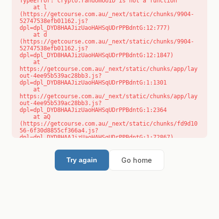
TypeError: crypto.randomUUID is not a function

    at l 
(https://getcourse.com.au/_next/static/chunks/9904-
52747538efb01162.js?
dpl=dpl_DYD8HAAJizUaoHAHSqUDrPPBdntG:12:777)

    at d 
(https://getcourse.com.au/_next/static/chunks/9904-
52747538efb01162.js?
dpl=dpl_DYD8HAAJizUaoHAHSqUDrPPBdntG:12:1847)

    at 
https://getcourse.com.au/_next/static/chunks/app/lay
out-4ee95b539ac28bb3.js?
dpl=dpl_DYD8HAAJizUaoHAHSqUDrPPBdntG:1:1301

    at 
https://getcourse.com.au/_next/static/chunks/app/lay
out-4ee95b539ac28bb3.js?
dpl=dpl_DYD8HAAJizUaoHAHSqUDrPPBdntG:1:2364

    at aQ 
(https://getcourse.com.au/_next/static/chunks/fd9d10
56-6f30d8855cf366a4.js?
dpl=dpl_DYD8HAAJizUaoHAHSqUDrPPBdntG:1:72867)

    at aj 
(https://getcourse.com.au/_next/static/chunks/fd9d10
56-6f30d8855cf366a4.js?
Go home
Try again
dpl=dpl_DYD8HAAJizUaoHAHSqUDrPPBdntG:1:73073)

    at od 
(https://getcourse.com.au/_next/static/chunks/fd9d10
56-6f30d8855cf366a4.js?
dpl=dpl_DYD8HAAJizUaoHAHSqUDrPPBdntG:1:88654)