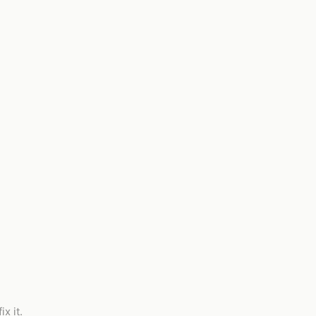
x it.