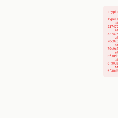
crypt
TypeE
    at l (https://getcourse.com.au/_next/static/chunks/9904-
52747
    at d (https://getcourse.com.au/_next/static/chunks/9904-
52747
    at https://getcourse.com.au/_next/static/chunks/app/layout-
70c9c
    at https://getcourse.com.au/_next/static/chunks/app/layout-
70c9c
    at aQ (https://getcourse.com.au/_next/static/chunks/fd9d1056-
6f30d
    at aj (https://getcourse.com.au/_next/static/chunks/fd9d1056-
6f30d
    at od (https://getcourse.com.au/_next/static/chunks/fd9d1056-
6f30d