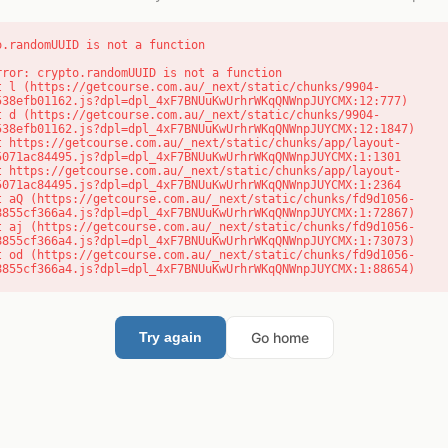
o.randomUUID is not a function
rror: crypto.randomUUID is not a function

538efb01162.js?dpl=dpl_4xF7BNUuKwUrhrWKqQNWnpJUYCMX:12:777)

538efb01162.js?dpl=dpl_4xF7BNUuKwUrhrWKqQNWnpJUYCMX:12:1847)

5071ac84495.js?dpl=dpl_4xF7BNUuKwUrhrWKqQNWnpJUYCMX:1:1301

5071ac84495.js?dpl=dpl_4xF7BNUuKwUrhrWKqQNWnpJUYCMX:1:2364

8855cf366a4.js?dpl=dpl_4xF7BNUuKwUrhrWKqQNWnpJUYCMX:1:72867)

8855cf366a4.js?dpl=dpl_4xF7BNUuKwUrhrWKqQNWnpJUYCMX:1:73073)

8855cf366a4.js?dpl=dpl_4xF7BNUuKwUrhrWKqQNWnpJUYCMX:1:88654)
Go home
Try again