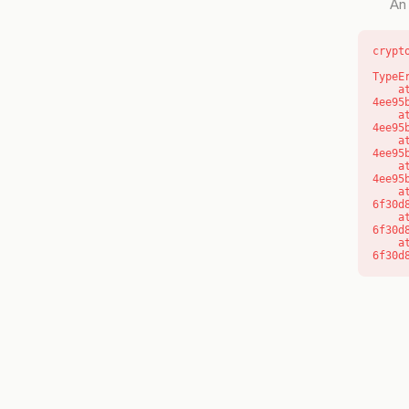
An 
crypt
TypeE
    at o (https://getcourse.com.au/_next/static/chunks/app/layout-
4ee95
    at f (https://getcourse.com.au/_next/static/chunks/app/layout-
4ee95
    at https://getcourse.com.au/_next/static/chunks/app/layout-
4ee95
    at https://getcourse.com.au/_next/static/chunks/app/layout-
4ee95
    at aQ (https://getcourse.com.au/_next/static/chunks/fd9d1056-
6f30d
    at aj (https://getcourse.com.au/_next/static/chunks/fd9d1056-
6f30d
    at od (https://getcourse.com.au/_next/static/chunks/fd9d1056-
6f30d