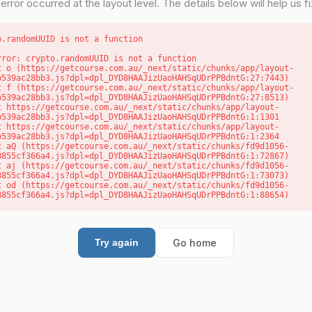
error occurred at the layout level. The details below will help us fix
o.randomUUID is not a function
rror: crypto.randomUUID is not a function

b539ac28bb3.js?dpl=dpl_DYD8HAAJizUaoHAHSqUDrPPBdntG:27:7443)

b539ac28bb3.js?dpl=dpl_DYD8HAAJizUaoHAHSqUDrPPBdntG:27:8513)

b539ac28bb3.js?dpl=dpl_DYD8HAAJizUaoHAHSqUDrPPBdntG:1:1301

b539ac28bb3.js?dpl=dpl_DYD8HAAJizUaoHAHSqUDrPPBdntG:1:2364

8855cf366a4.js?dpl=dpl_DYD8HAAJizUaoHAHSqUDrPPBdntG:1:72867)

8855cf366a4.js?dpl=dpl_DYD8HAAJizUaoHAHSqUDrPPBdntG:1:73073)

8855cf366a4.js?dpl=dpl_DYD8HAAJizUaoHAHSqUDrPPBdntG:1:88654)
Go home
Try again