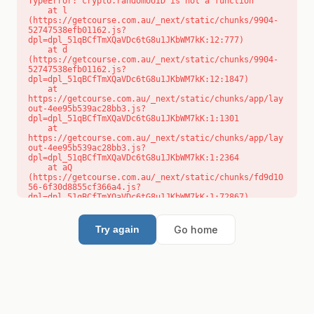
TypeError: crypto.randomUUID is not a function

    at l 
(https://getcourse.com.au/_next/static/chunks/9904-
52747538efb01162.js?
dpl=dpl_51qBCfTmXQaVDc6tG8u1JKbWM7kK:12:777)

    at d 
(https://getcourse.com.au/_next/static/chunks/9904-
52747538efb01162.js?
dpl=dpl_51qBCfTmXQaVDc6tG8u1JKbWM7kK:12:1847)

    at 
https://getcourse.com.au/_next/static/chunks/app/lay
out-4ee95b539ac28bb3.js?
dpl=dpl_51qBCfTmXQaVDc6tG8u1JKbWM7kK:1:1301

    at 
https://getcourse.com.au/_next/static/chunks/app/lay
out-4ee95b539ac28bb3.js?
dpl=dpl_51qBCfTmXQaVDc6tG8u1JKbWM7kK:1:2364

    at aQ 
(https://getcourse.com.au/_next/static/chunks/fd9d10
56-6f30d8855cf366a4.js?
dpl=dpl_51qBCfTmXQaVDc6tG8u1JKbWM7kK:1:72867)

    at aj 
(https://getcourse.com.au/_next/static/chunks/fd9d10
56-6f30d8855cf366a4.js?
Go home
Try again
dpl=dpl_51qBCfTmXQaVDc6tG8u1JKbWM7kK:1:73073)

    at od 
(https://getcourse.com.au/_next/static/chunks/fd9d10
56-6f30d8855cf366a4.js?
dpl=dpl_51qBCfTmXQaVDc6tG8u1JKbWM7kK:1:88654)