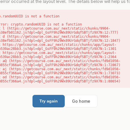
error occurred at the layout level. The details below will help us fix
o.randomUUID is not a function
rror: crypto.randomUUID is not a function

538efb01162.js?dpl=dpl_GsFF9h29Wx89UrGdqfSBTjfz9X7N:12:777)

538efb01162.js?dpl=dpl_GsFF9h29Wx89UrGdqfSBTjfz9X7N:12:1847)

b539ac28bb3.js?dpl=dpl_GsFF9h29Wx89UrGdqfSBTjfz9X7N:1:1301

b539ac28bb3.js?dpl=dpl_GsFF9h29Wx89UrGdqfSBTjfz9X7N:1:2364

8855cf366a4.js?dpl=dpl_GsFF9h29Wx89UrGdqfSBTjfz9X7N:1:72867)

8855cf366a4.js?dpl=dpl_GsFF9h29Wx89UrGdqfSBTjfz9X7N:1:73073)

8855cf366a4.js?dpl=dpl_GsFF9h29Wx89UrGdqfSBTjfz9X7N:1:88654)
Go home
Try again