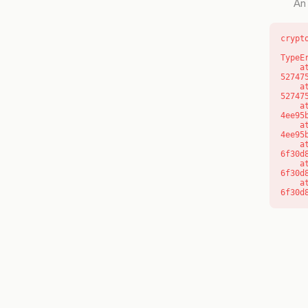
An 
crypt
TypeE
    at l (https://getcourse.com.au/_next/static/chunks/9904-
52747
    at d (https://getcourse.com.au/_next/static/chunks/9904-
52747
    at https://getcourse.com.au/_next/static/chunks/app/layout-
4ee95
    at https://getcourse.com.au/_next/static/chunks/app/layout-
4ee95
    at aQ (https://getcourse.com.au/_next/static/chunks/fd9d1056-
6f30d
    at aj (https://getcourse.com.au/_next/static/chunks/fd9d1056-
6f30d
    at od (https://getcourse.com.au/_next/static/chunks/fd9d1056-
6f30d