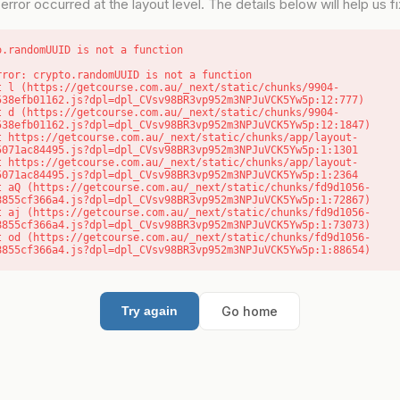
error occurred at the layout level. The details below will help us fix
o.randomUUID is not a function
rror: crypto.randomUUID is not a function

538efb01162.js?dpl=dpl_CVsv98BR3vp952m3NPJuVCK5Yw5p:12:777)

538efb01162.js?dpl=dpl_CVsv98BR3vp952m3NPJuVCK5Yw5p:12:1847)

5071ac84495.js?dpl=dpl_CVsv98BR3vp952m3NPJuVCK5Yw5p:1:1301

5071ac84495.js?dpl=dpl_CVsv98BR3vp952m3NPJuVCK5Yw5p:1:2364

8855cf366a4.js?dpl=dpl_CVsv98BR3vp952m3NPJuVCK5Yw5p:1:72867)

8855cf366a4.js?dpl=dpl_CVsv98BR3vp952m3NPJuVCK5Yw5p:1:73073)

8855cf366a4.js?dpl=dpl_CVsv98BR3vp952m3NPJuVCK5Yw5p:1:88654)
Go home
Try again