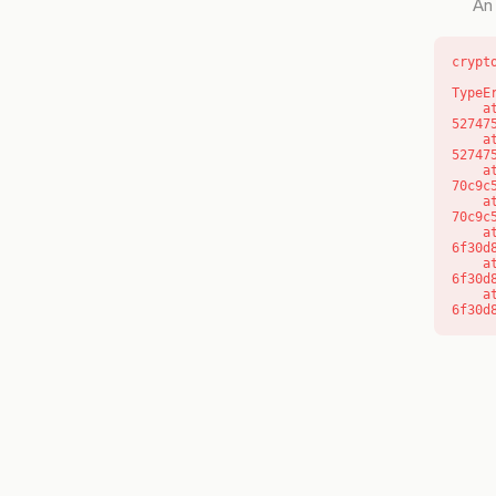
An 
crypt
TypeE
    at l (https://getcourse.com.au/_next/static/chunks/9904-
52747
    at d (https://getcourse.com.au/_next/static/chunks/9904-
52747
    at https://getcourse.com.au/_next/static/chunks/app/layout-
70c9c
    at https://getcourse.com.au/_next/static/chunks/app/layout-
70c9c
    at aQ (https://getcourse.com.au/_next/static/chunks/fd9d1056-
6f30d
    at aj (https://getcourse.com.au/_next/static/chunks/fd9d1056-
6f30d
    at od (https://getcourse.com.au/_next/static/chunks/fd9d1056-
6f30d