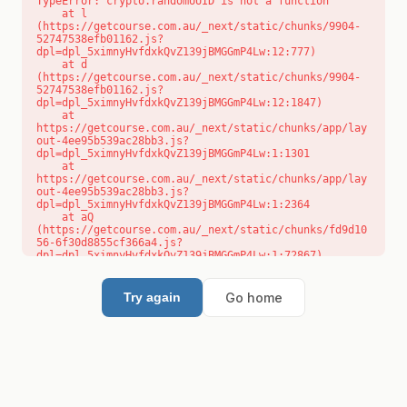
TypeError: crypto.randomUUID is not a function

    at l 
(https://getcourse.com.au/_next/static/chunks/9904-
52747538efb01162.js?
dpl=dpl_5ximnyHvfdxkQvZ139jBMGGmP4Lw:12:777)

    at d 
(https://getcourse.com.au/_next/static/chunks/9904-
52747538efb01162.js?
dpl=dpl_5ximnyHvfdxkQvZ139jBMGGmP4Lw:12:1847)

    at 
https://getcourse.com.au/_next/static/chunks/app/lay
out-4ee95b539ac28bb3.js?
dpl=dpl_5ximnyHvfdxkQvZ139jBMGGmP4Lw:1:1301

    at 
https://getcourse.com.au/_next/static/chunks/app/lay
out-4ee95b539ac28bb3.js?
dpl=dpl_5ximnyHvfdxkQvZ139jBMGGmP4Lw:1:2364

    at aQ 
(https://getcourse.com.au/_next/static/chunks/fd9d10
56-6f30d8855cf366a4.js?
dpl=dpl_5ximnyHvfdxkQvZ139jBMGGmP4Lw:1:72867)

    at aj 
(https://getcourse.com.au/_next/static/chunks/fd9d10
56-6f30d8855cf366a4.js?
Go home
Try again
dpl=dpl_5ximnyHvfdxkQvZ139jBMGGmP4Lw:1:73073)

    at od 
(https://getcourse.com.au/_next/static/chunks/fd9d10
56-6f30d8855cf366a4.js?
dpl=dpl_5ximnyHvfdxkQvZ139jBMGGmP4Lw:1:88654)