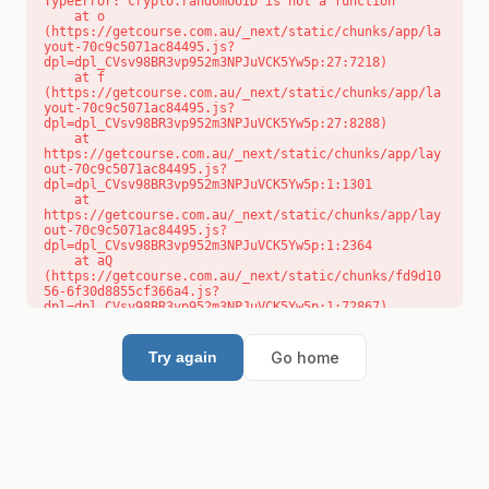
TypeError: crypto.randomUUID is not a function

    at o 
(https://getcourse.com.au/_next/static/chunks/app/la
yout-70c9c5071ac84495.js?
dpl=dpl_CVsv98BR3vp952m3NPJuVCK5Yw5p:27:7218)

    at f 
(https://getcourse.com.au/_next/static/chunks/app/la
yout-70c9c5071ac84495.js?
dpl=dpl_CVsv98BR3vp952m3NPJuVCK5Yw5p:27:8288)

    at 
https://getcourse.com.au/_next/static/chunks/app/lay
out-70c9c5071ac84495.js?
dpl=dpl_CVsv98BR3vp952m3NPJuVCK5Yw5p:1:1301

    at 
https://getcourse.com.au/_next/static/chunks/app/lay
out-70c9c5071ac84495.js?
dpl=dpl_CVsv98BR3vp952m3NPJuVCK5Yw5p:1:2364

    at aQ 
(https://getcourse.com.au/_next/static/chunks/fd9d10
56-6f30d8855cf366a4.js?
dpl=dpl_CVsv98BR3vp952m3NPJuVCK5Yw5p:1:72867)

    at aj 
(https://getcourse.com.au/_next/static/chunks/fd9d10
56-6f30d8855cf366a4.js?
Go home
Try again
dpl=dpl_CVsv98BR3vp952m3NPJuVCK5Yw5p:1:73073)

    at od 
(https://getcourse.com.au/_next/static/chunks/fd9d10
56-6f30d8855cf366a4.js?
dpl=dpl_CVsv98BR3vp952m3NPJuVCK5Yw5p:1:88654)