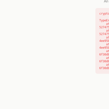
An 
crypt
TypeE
    at l (https://getcourse.com.au/_next/static/chunks/9904-
52747
    at d (https://getcourse.com.au/_next/static/chunks/9904-
52747
    at https://getcourse.com.au/_next/static/chunks/app/layout-
4ee95
    at https://getcourse.com.au/_next/static/chunks/app/layout-
4ee95
    at aQ (https://getcourse.com.au/_next/static/chunks/fd9d1056-
6f30d
    at aj (https://getcourse.com.au/_next/static/chunks/fd9d1056-
6f30d
    at od (https://getcourse.com.au/_next/static/chunks/fd9d1056-
6f30d