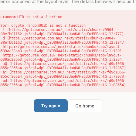
error occurred at the layout level. The details below will help us fix
o.randomUUID is not a function
rror: crypto.randomUUID is not a function

538efb01162.js?dpl=dpl_DYD8HAAJizUaoHAHSqUDrPPBdntG:12:777)

538efb01162.js?dpl=dpl_DYD8HAAJizUaoHAHSqUDrPPBdntG:12:1847)

b539ac28bb3.js?dpl=dpl_DYD8HAAJizUaoHAHSqUDrPPBdntG:1:1301

b539ac28bb3.js?dpl=dpl_DYD8HAAJizUaoHAHSqUDrPPBdntG:1:2364

8855cf366a4.js?dpl=dpl_DYD8HAAJizUaoHAHSqUDrPPBdntG:1:72867)

8855cf366a4.js?dpl=dpl_DYD8HAAJizUaoHAHSqUDrPPBdntG:1:73073)

8855cf366a4.js?dpl=dpl_DYD8HAAJizUaoHAHSqUDrPPBdntG:1:88654)
Go home
Try again