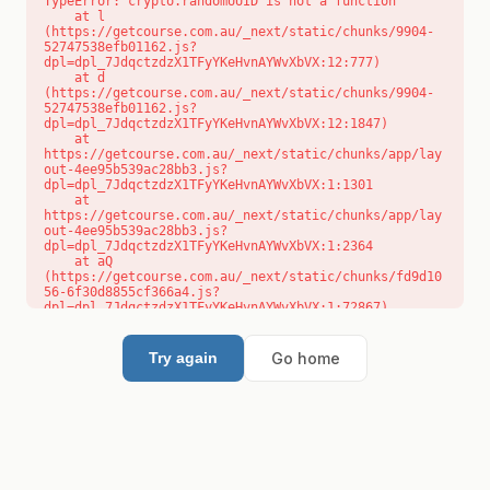
TypeError: crypto.randomUUID is not a function

    at l 
(https://getcourse.com.au/_next/static/chunks/9904-
52747538efb01162.js?
dpl=dpl_7JdqctzdzX1TFyYKeHvnAYWvXbVX:12:777)

    at d 
(https://getcourse.com.au/_next/static/chunks/9904-
52747538efb01162.js?
dpl=dpl_7JdqctzdzX1TFyYKeHvnAYWvXbVX:12:1847)

    at 
https://getcourse.com.au/_next/static/chunks/app/lay
out-4ee95b539ac28bb3.js?
dpl=dpl_7JdqctzdzX1TFyYKeHvnAYWvXbVX:1:1301

    at 
https://getcourse.com.au/_next/static/chunks/app/lay
out-4ee95b539ac28bb3.js?
dpl=dpl_7JdqctzdzX1TFyYKeHvnAYWvXbVX:1:2364

    at aQ 
(https://getcourse.com.au/_next/static/chunks/fd9d10
56-6f30d8855cf366a4.js?
dpl=dpl_7JdqctzdzX1TFyYKeHvnAYWvXbVX:1:72867)

    at aj 
(https://getcourse.com.au/_next/static/chunks/fd9d10
56-6f30d8855cf366a4.js?
Go home
Try again
dpl=dpl_7JdqctzdzX1TFyYKeHvnAYWvXbVX:1:73073)

    at od 
(https://getcourse.com.au/_next/static/chunks/fd9d10
56-6f30d8855cf366a4.js?
dpl=dpl_7JdqctzdzX1TFyYKeHvnAYWvXbVX:1:88654)