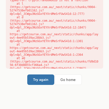
TypeError: crypto.randomUUID is not a function

    at l 
(https://getcourse.com.au/_next/static/chunks/9904-
52747538efb01162.js?
dpl=dpl_JCWgu3NzGGxYEYXrdMeSrFUwS41d:12:777)

    at d 
(https://getcourse.com.au/_next/static/chunks/9904-
52747538efb01162.js?
dpl=dpl_JCWgu3NzGGxYEYXrdMeSrFUwS41d:12:1847)

    at 
https://getcourse.com.au/_next/static/chunks/app/lay
out-4ee95b539ac28bb3.js?
dpl=dpl_JCWgu3NzGGxYEYXrdMeSrFUwS41d:1:1301

    at 
https://getcourse.com.au/_next/static/chunks/app/lay
out-4ee95b539ac28bb3.js?
dpl=dpl_JCWgu3NzGGxYEYXrdMeSrFUwS41d:1:2364

    at aQ 
(https://getcourse.com.au/_next/static/chunks/fd9d10
56-6f30d8855cf366a4.js?
dpl=dpl_JCWgu3NzGGxYEYXrdMeSrFUwS41d:1:72867)

    at aj 
(https://getcourse.com.au/_next/static/chunks/fd9d10
56-6f30d8855cf366a4.js?
Go home
Try again
dpl=dpl_JCWgu3NzGGxYEYXrdMeSrFUwS41d:1:73073)

    at od 
(https://getcourse.com.au/_next/static/chunks/fd9d10
56-6f30d8855cf366a4.js?
dpl=dpl_JCWgu3NzGGxYEYXrdMeSrFUwS41d:1:88654)