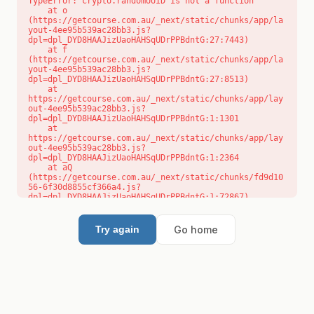
TypeError: crypto.randomUUID is not a function

    at o 
(https://getcourse.com.au/_next/static/chunks/app/la
yout-4ee95b539ac28bb3.js?
dpl=dpl_DYD8HAAJizUaoHAHSqUDrPPBdntG:27:7443)

    at f 
(https://getcourse.com.au/_next/static/chunks/app/la
yout-4ee95b539ac28bb3.js?
dpl=dpl_DYD8HAAJizUaoHAHSqUDrPPBdntG:27:8513)

    at 
https://getcourse.com.au/_next/static/chunks/app/lay
out-4ee95b539ac28bb3.js?
dpl=dpl_DYD8HAAJizUaoHAHSqUDrPPBdntG:1:1301

    at 
https://getcourse.com.au/_next/static/chunks/app/lay
out-4ee95b539ac28bb3.js?
dpl=dpl_DYD8HAAJizUaoHAHSqUDrPPBdntG:1:2364

    at aQ 
(https://getcourse.com.au/_next/static/chunks/fd9d10
56-6f30d8855cf366a4.js?
dpl=dpl_DYD8HAAJizUaoHAHSqUDrPPBdntG:1:72867)

    at aj 
(https://getcourse.com.au/_next/static/chunks/fd9d10
56-6f30d8855cf366a4.js?
Go home
Try again
dpl=dpl_DYD8HAAJizUaoHAHSqUDrPPBdntG:1:73073)

    at od 
(https://getcourse.com.au/_next/static/chunks/fd9d10
56-6f30d8855cf366a4.js?
dpl=dpl_DYD8HAAJizUaoHAHSqUDrPPBdntG:1:88654)