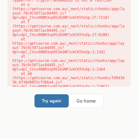
TypeError: crypto.randomUUID is not a function

    at o 
(https://getcourse.com.au/_next/static/chunks/app/la
yout-70c9c5071ac84495.js?
dpl=dpl_CVsv98BR3vp952m3NPJuVCK5Yw5p:27:7218)

    at f 
(https://getcourse.com.au/_next/static/chunks/app/la
yout-70c9c5071ac84495.js?
dpl=dpl_CVsv98BR3vp952m3NPJuVCK5Yw5p:27:8288)

    at 
https://getcourse.com.au/_next/static/chunks/app/lay
out-70c9c5071ac84495.js?
dpl=dpl_CVsv98BR3vp952m3NPJuVCK5Yw5p:1:1301

    at 
https://getcourse.com.au/_next/static/chunks/app/lay
out-70c9c5071ac84495.js?
dpl=dpl_CVsv98BR3vp952m3NPJuVCK5Yw5p:1:2364

    at aQ 
(https://getcourse.com.au/_next/static/chunks/fd9d10
56-6f30d8855cf366a4.js?
dpl=dpl_CVsv98BR3vp952m3NPJuVCK5Yw5p:1:72867)

    at aj 
(https://getcourse.com.au/_next/static/chunks/fd9d10
56-6f30d8855cf366a4.js?
Go home
Try again
dpl=dpl_CVsv98BR3vp952m3NPJuVCK5Yw5p:1:73073)

    at od 
(https://getcourse.com.au/_next/static/chunks/fd9d10
56-6f30d8855cf366a4.js?
dpl=dpl_CVsv98BR3vp952m3NPJuVCK5Yw5p:1:88654)