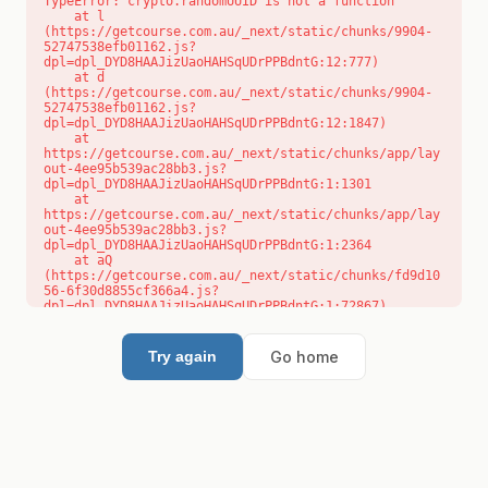
TypeError: crypto.randomUUID is not a function

    at l 
(https://getcourse.com.au/_next/static/chunks/9904-
52747538efb01162.js?
dpl=dpl_DYD8HAAJizUaoHAHSqUDrPPBdntG:12:777)

    at d 
(https://getcourse.com.au/_next/static/chunks/9904-
52747538efb01162.js?
dpl=dpl_DYD8HAAJizUaoHAHSqUDrPPBdntG:12:1847)

    at 
https://getcourse.com.au/_next/static/chunks/app/lay
out-4ee95b539ac28bb3.js?
dpl=dpl_DYD8HAAJizUaoHAHSqUDrPPBdntG:1:1301

    at 
https://getcourse.com.au/_next/static/chunks/app/lay
out-4ee95b539ac28bb3.js?
dpl=dpl_DYD8HAAJizUaoHAHSqUDrPPBdntG:1:2364

    at aQ 
(https://getcourse.com.au/_next/static/chunks/fd9d10
56-6f30d8855cf366a4.js?
dpl=dpl_DYD8HAAJizUaoHAHSqUDrPPBdntG:1:72867)

    at aj 
(https://getcourse.com.au/_next/static/chunks/fd9d10
56-6f30d8855cf366a4.js?
Go home
Try again
dpl=dpl_DYD8HAAJizUaoHAHSqUDrPPBdntG:1:73073)

    at od 
(https://getcourse.com.au/_next/static/chunks/fd9d10
56-6f30d8855cf366a4.js?
dpl=dpl_DYD8HAAJizUaoHAHSqUDrPPBdntG:1:88654)