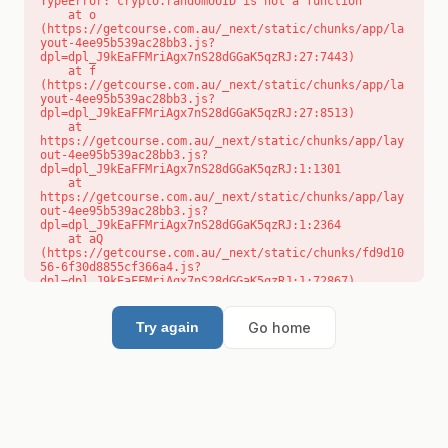
TypeError: crypto.randomUUID is not a function

    at o 
(https://getcourse.com.au/_next/static/chunks/app/la
yout-4ee95b539ac28bb3.js?
dpl=dpl_J9kEaFFMriAgx7nS28dGGaK5qzRJ:27:7443)

    at f 
(https://getcourse.com.au/_next/static/chunks/app/la
yout-4ee95b539ac28bb3.js?
dpl=dpl_J9kEaFFMriAgx7nS28dGGaK5qzRJ:27:8513)

    at 
https://getcourse.com.au/_next/static/chunks/app/lay
out-4ee95b539ac28bb3.js?
dpl=dpl_J9kEaFFMriAgx7nS28dGGaK5qzRJ:1:1301

    at 
https://getcourse.com.au/_next/static/chunks/app/lay
out-4ee95b539ac28bb3.js?
dpl=dpl_J9kEaFFMriAgx7nS28dGGaK5qzRJ:1:2364

    at aQ 
(https://getcourse.com.au/_next/static/chunks/fd9d10
56-6f30d8855cf366a4.js?
dpl=dpl_J9kEaFFMriAgx7nS28dGGaK5qzRJ:1:72867)

    at aj 
(https://getcourse.com.au/_next/static/chunks/fd9d10
56-6f30d8855cf366a4.js?
Go home
Try again
dpl=dpl_J9kEaFFMriAgx7nS28dGGaK5qzRJ:1:73073)

    at od 
(https://getcourse.com.au/_next/static/chunks/fd9d10
56-6f30d8855cf366a4.js?
dpl=dpl_J9kEaFFMriAgx7nS28dGGaK5qzRJ:1:88654)