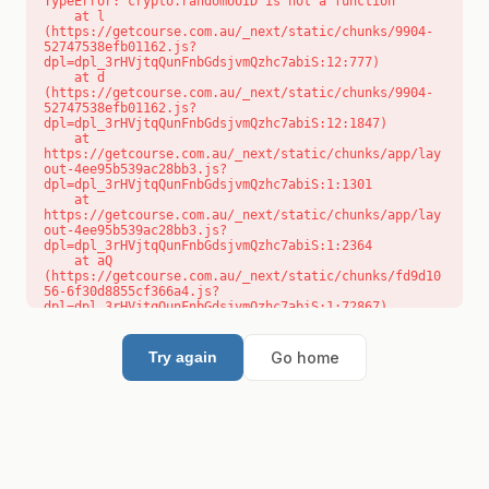
TypeError: crypto.randomUUID is not a function

    at l 
(https://getcourse.com.au/_next/static/chunks/9904-
52747538efb01162.js?
dpl=dpl_3rHVjtqQunFnbGdsjvmQzhc7abiS:12:777)

    at d 
(https://getcourse.com.au/_next/static/chunks/9904-
52747538efb01162.js?
dpl=dpl_3rHVjtqQunFnbGdsjvmQzhc7abiS:12:1847)

    at 
https://getcourse.com.au/_next/static/chunks/app/lay
out-4ee95b539ac28bb3.js?
dpl=dpl_3rHVjtqQunFnbGdsjvmQzhc7abiS:1:1301

    at 
https://getcourse.com.au/_next/static/chunks/app/lay
out-4ee95b539ac28bb3.js?
dpl=dpl_3rHVjtqQunFnbGdsjvmQzhc7abiS:1:2364

    at aQ 
(https://getcourse.com.au/_next/static/chunks/fd9d10
56-6f30d8855cf366a4.js?
dpl=dpl_3rHVjtqQunFnbGdsjvmQzhc7abiS:1:72867)

    at aj 
(https://getcourse.com.au/_next/static/chunks/fd9d10
56-6f30d8855cf366a4.js?
Go home
Try again
dpl=dpl_3rHVjtqQunFnbGdsjvmQzhc7abiS:1:73073)

    at od 
(https://getcourse.com.au/_next/static/chunks/fd9d10
56-6f30d8855cf366a4.js?
dpl=dpl_3rHVjtqQunFnbGdsjvmQzhc7abiS:1:88654)