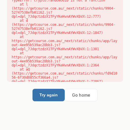
TypeError: crypto.randomUUID is not a function

    at l 
(https://getcourse.com.au/_next/static/chunks/9904-
52747538efb01162.js?
dpl=dpl_7JdqctzdzX1TFyYKeHvnAYWvXbVX:12:777)

    at d 
(https://getcourse.com.au/_next/static/chunks/9904-
52747538efb01162.js?
dpl=dpl_7JdqctzdzX1TFyYKeHvnAYWvXbVX:12:1847)

    at 
https://getcourse.com.au/_next/static/chunks/app/lay
out-4ee95b539ac28bb3.js?
dpl=dpl_7JdqctzdzX1TFyYKeHvnAYWvXbVX:1:1301

    at 
https://getcourse.com.au/_next/static/chunks/app/lay
out-4ee95b539ac28bb3.js?
dpl=dpl_7JdqctzdzX1TFyYKeHvnAYWvXbVX:1:2364

    at aQ 
(https://getcourse.com.au/_next/static/chunks/fd9d10
56-6f30d8855cf366a4.js?
dpl=dpl_7JdqctzdzX1TFyYKeHvnAYWvXbVX:1:72867)

    at aj 
(https://getcourse.com.au/_next/static/chunks/fd9d10
56-6f30d8855cf366a4.js?
Go home
Try again
dpl=dpl_7JdqctzdzX1TFyYKeHvnAYWvXbVX:1:73073)

    at od 
(https://getcourse.com.au/_next/static/chunks/fd9d10
56-6f30d8855cf366a4.js?
dpl=dpl_7JdqctzdzX1TFyYKeHvnAYWvXbVX:1:88654)