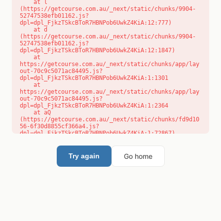
    at l 
(https://getcourse.com.au/_next/static/chunks/9904-
52747538efb01162.js?
dpl=dpl_FjkzTSkcBToR7HBNPob6UwkZ4KiA:12:777)

    at d 
(https://getcourse.com.au/_next/static/chunks/9904-
52747538efb01162.js?
dpl=dpl_FjkzTSkcBToR7HBNPob6UwkZ4KiA:12:1847)

    at 
https://getcourse.com.au/_next/static/chunks/app/lay
out-70c9c5071ac84495.js?
dpl=dpl_FjkzTSkcBToR7HBNPob6UwkZ4KiA:1:1301

    at 
https://getcourse.com.au/_next/static/chunks/app/lay
out-70c9c5071ac84495.js?
dpl=dpl_FjkzTSkcBToR7HBNPob6UwkZ4KiA:1:2364

    at aQ 
(https://getcourse.com.au/_next/static/chunks/fd9d10
56-6f30d8855cf366a4.js?
dpl=dpl_FjkzTSkcBToR7HBNPob6UwkZ4KiA:1:72867)

    at aj 
(https://getcourse.com.au/_next/static/chunks/fd9d10
56-6f30d8855cf366a4.js?
Go home
Try again
dpl=dpl_FjkzTSkcBToR7HBNPob6UwkZ4KiA:1:73073)

    at od 
(https://getcourse.com.au/_next/static/chunks/fd9d10
56-6f30d8855cf366a4.js?
dpl=dpl_FjkzTSkcBToR7HBNPob6UwkZ4KiA:1:88654)