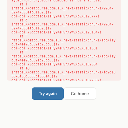
TypeError: crypto.randomUUID is not a function

    at l 
(https://getcourse.com.au/_next/static/chunks/9904-
52747538efb01162.js?
dpl=dpl_7JdqctzdzX1TFyYKeHvnAYWvXbVX:12:777)

    at d 
(https://getcourse.com.au/_next/static/chunks/9904-
52747538efb01162.js?
dpl=dpl_7JdqctzdzX1TFyYKeHvnAYWvXbVX:12:1847)

    at 
https://getcourse.com.au/_next/static/chunks/app/lay
out-4ee95b539ac28bb3.js?
dpl=dpl_7JdqctzdzX1TFyYKeHvnAYWvXbVX:1:1301

    at 
https://getcourse.com.au/_next/static/chunks/app/lay
out-4ee95b539ac28bb3.js?
dpl=dpl_7JdqctzdzX1TFyYKeHvnAYWvXbVX:1:2364

    at aQ 
(https://getcourse.com.au/_next/static/chunks/fd9d10
56-6f30d8855cf366a4.js?
dpl=dpl_7JdqctzdzX1TFyYKeHvnAYWvXbVX:1:72867)

    at aj 
(https://getcourse.com.au/_next/static/chunks/fd9d10
56-6f30d8855cf366a4.js?
Go home
Try again
dpl=dpl_7JdqctzdzX1TFyYKeHvnAYWvXbVX:1:73073)

    at od 
(https://getcourse.com.au/_next/static/chunks/fd9d10
56-6f30d8855cf366a4.js?
dpl=dpl_7JdqctzdzX1TFyYKeHvnAYWvXbVX:1:88654)