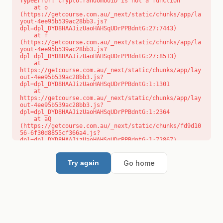
TypeError: crypto.randomUUID is not a function

    at o 
(https://getcourse.com.au/_next/static/chunks/app/la
yout-4ee95b539ac28bb3.js?
dpl=dpl_DYD8HAAJizUaoHAHSqUDrPPBdntG:27:7443)

    at f 
(https://getcourse.com.au/_next/static/chunks/app/la
yout-4ee95b539ac28bb3.js?
dpl=dpl_DYD8HAAJizUaoHAHSqUDrPPBdntG:27:8513)

    at 
https://getcourse.com.au/_next/static/chunks/app/lay
out-4ee95b539ac28bb3.js?
dpl=dpl_DYD8HAAJizUaoHAHSqUDrPPBdntG:1:1301

    at 
https://getcourse.com.au/_next/static/chunks/app/lay
out-4ee95b539ac28bb3.js?
dpl=dpl_DYD8HAAJizUaoHAHSqUDrPPBdntG:1:2364

    at aQ 
(https://getcourse.com.au/_next/static/chunks/fd9d10
56-6f30d8855cf366a4.js?
dpl=dpl_DYD8HAAJizUaoHAHSqUDrPPBdntG:1:72867)

    at aj 
(https://getcourse.com.au/_next/static/chunks/fd9d10
56-6f30d8855cf366a4.js?
Go home
Try again
dpl=dpl_DYD8HAAJizUaoHAHSqUDrPPBdntG:1:73073)

    at od 
(https://getcourse.com.au/_next/static/chunks/fd9d10
56-6f30d8855cf366a4.js?
dpl=dpl_DYD8HAAJizUaoHAHSqUDrPPBdntG:1:88654)