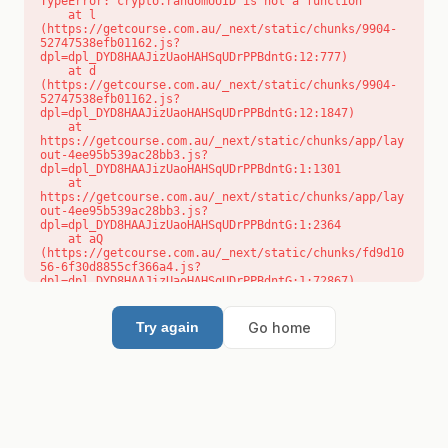
TypeError: crypto.randomUUID is not a function

    at l 
(https://getcourse.com.au/_next/static/chunks/9904-
52747538efb01162.js?
dpl=dpl_DYD8HAAJizUaoHAHSqUDrPPBdntG:12:777)

    at d 
(https://getcourse.com.au/_next/static/chunks/9904-
52747538efb01162.js?
dpl=dpl_DYD8HAAJizUaoHAHSqUDrPPBdntG:12:1847)

    at 
https://getcourse.com.au/_next/static/chunks/app/lay
out-4ee95b539ac28bb3.js?
dpl=dpl_DYD8HAAJizUaoHAHSqUDrPPBdntG:1:1301

    at 
https://getcourse.com.au/_next/static/chunks/app/lay
out-4ee95b539ac28bb3.js?
dpl=dpl_DYD8HAAJizUaoHAHSqUDrPPBdntG:1:2364

    at aQ 
(https://getcourse.com.au/_next/static/chunks/fd9d10
56-6f30d8855cf366a4.js?
dpl=dpl_DYD8HAAJizUaoHAHSqUDrPPBdntG:1:72867)

    at aj 
(https://getcourse.com.au/_next/static/chunks/fd9d10
56-6f30d8855cf366a4.js?
Go home
Try again
dpl=dpl_DYD8HAAJizUaoHAHSqUDrPPBdntG:1:73073)

    at od 
(https://getcourse.com.au/_next/static/chunks/fd9d10
56-6f30d8855cf366a4.js?
dpl=dpl_DYD8HAAJizUaoHAHSqUDrPPBdntG:1:88654)