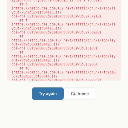
TypeError: crypto.randomUUID is not a function

    at o 
(https://getcourse.com.au/_next/static/chunks/app/la
yout-70c9c5071ac84495.js?
dpl=dpl_CVsv98BR3vp952m3NPJuVCK5Yw5p:27:7218)

    at f 
(https://getcourse.com.au/_next/static/chunks/app/la
yout-70c9c5071ac84495.js?
dpl=dpl_CVsv98BR3vp952m3NPJuVCK5Yw5p:27:8288)

    at 
https://getcourse.com.au/_next/static/chunks/app/lay
out-70c9c5071ac84495.js?
dpl=dpl_CVsv98BR3vp952m3NPJuVCK5Yw5p:1:1301

    at 
https://getcourse.com.au/_next/static/chunks/app/lay
out-70c9c5071ac84495.js?
dpl=dpl_CVsv98BR3vp952m3NPJuVCK5Yw5p:1:2364

    at aQ 
(https://getcourse.com.au/_next/static/chunks/fd9d10
56-6f30d8855cf366a4.js?
dpl=dpl_CVsv98BR3vp952m3NPJuVCK5Yw5p:1:72867)

    at aj 
(https://getcourse.com.au/_next/static/chunks/fd9d10
56-6f30d8855cf366a4.js?
Go home
Try again
dpl=dpl_CVsv98BR3vp952m3NPJuVCK5Yw5p:1:73073)

    at od 
(https://getcourse.com.au/_next/static/chunks/fd9d10
56-6f30d8855cf366a4.js?
dpl=dpl_CVsv98BR3vp952m3NPJuVCK5Yw5p:1:88654)