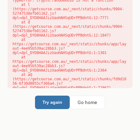
TypeError: crypto.randomUUID is not a function

    at l 
(https://getcourse.com.au/_next/static/chunks/9904-
52747538efb01162.js?
dpl=dpl_DYD8HAAJizUaoHAHSqUDrPPBdntG:12:777)

    at d 
(https://getcourse.com.au/_next/static/chunks/9904-
52747538efb01162.js?
dpl=dpl_DYD8HAAJizUaoHAHSqUDrPPBdntG:12:1847)

    at 
https://getcourse.com.au/_next/static/chunks/app/lay
out-4ee95b539ac28bb3.js?
dpl=dpl_DYD8HAAJizUaoHAHSqUDrPPBdntG:1:1301

    at 
https://getcourse.com.au/_next/static/chunks/app/lay
out-4ee95b539ac28bb3.js?
dpl=dpl_DYD8HAAJizUaoHAHSqUDrPPBdntG:1:2364

    at aQ 
(https://getcourse.com.au/_next/static/chunks/fd9d10
56-6f30d8855cf366a4.js?
dpl=dpl_DYD8HAAJizUaoHAHSqUDrPPBdntG:1:72867)

    at aj 
(https://getcourse.com.au/_next/static/chunks/fd9d10
56-6f30d8855cf366a4.js?
Go home
Try again
dpl=dpl_DYD8HAAJizUaoHAHSqUDrPPBdntG:1:73073)

    at od 
(https://getcourse.com.au/_next/static/chunks/fd9d10
56-6f30d8855cf366a4.js?
dpl=dpl_DYD8HAAJizUaoHAHSqUDrPPBdntG:1:88654)